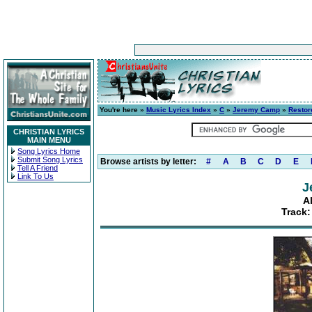
You're here »
Music Lyrics Index
»
C
»
Jeremy Camp
»
Restor
CHRISTIAN LYRICS
MAIN MENU
Song Lyrics Home
Submit Song Lyrics
Browse artists by letter:
#
A
B
C
D
E
Tell A Friend
Link To Us
J
A
Track