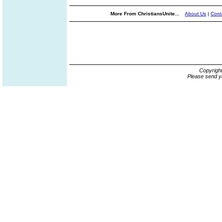
More From ChristiansUnite...
About Us
|
Cont
Copyrigh
Please send y