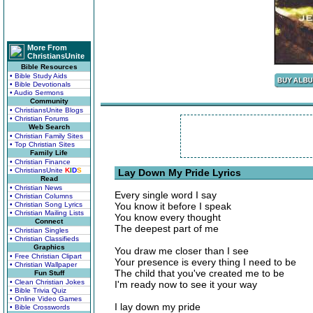
More From
ChristiansUnite
Bible Resources
• Bible Study Aids
• Bible Devotionals
• Audio Sermons
Community
• ChristiansUnite Blogs
• Christian Forums
Web Search
• Christian Family Sites
• Top Christian Sites
Family Life
• Christian Finance
• ChristiansUnite
K
I
D
S
Lay Down My Pride Lyrics
Read
• Christian News
Every single word I say
• Christian Columns
• Christian Song Lyrics
You know it before I speak
• Christian Mailing Lists
You know every thought
Connect
The deepest part of me
• Christian Singles
• Christian Classifieds
Graphics
You draw me closer than I see
• Free Christian Clipart
Your presence is every thing I need to be
• Christian Wallpaper
The child that you've created me to be
Fun Stuff
• Clean Christian Jokes
I'm ready now to see it your way
• Bible Trivia Quiz
• Online Video Games
I lay down my pride
• Bible Crosswords