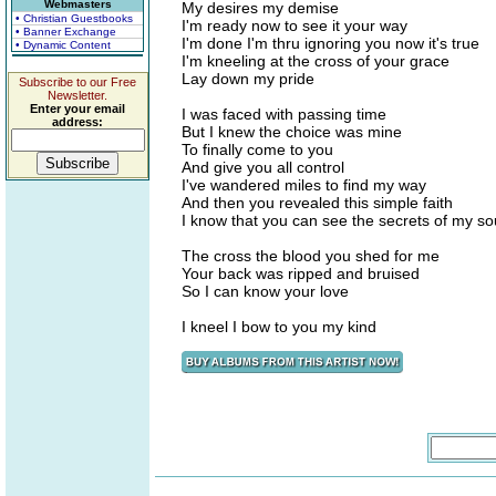
Webmasters
My desires my demise
• Christian Guestbooks
I'm ready now to see it your way
• Banner Exchange
I'm done I'm thru ignoring you now it's true
• Dynamic Content
I'm kneeling at the cross of your grace
Lay down my pride
Subscribe to our Free
Newsletter.
Enter your email
I was faced with passing time
address:
But I knew the choice was mine
To finally come to you
And give you all control
I've wandered miles to find my way
And then you revealed this simple faith
I know that you can see the secrets of my so
The cross the blood you shed for me
Your back was ripped and bruised
So I can know your love
I kneel I bow to you my kind