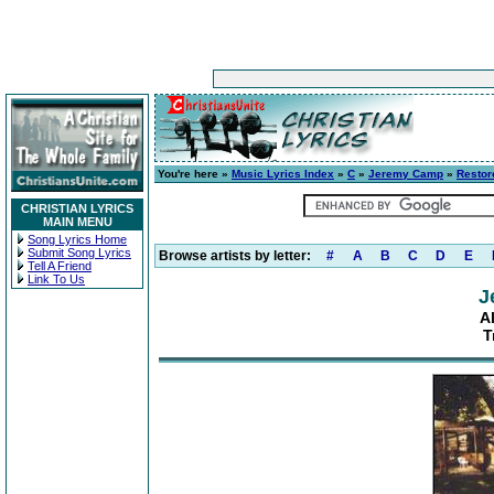
You're here »
Music Lyrics Index
»
C
»
Jeremy Camp
»
Restor
CHRISTIAN LYRICS
MAIN MENU
Song Lyrics Home
Submit Song Lyrics
Browse artists by letter:
#
A
B
C
D
E
Tell A Friend
Link To Us
J
A
T