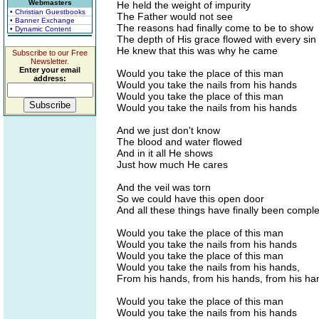
Webmasters
He held the weight of impurity
• Christian Guestbooks
The Father would not see
• Banner Exchange
The reasons had finally come to be to show
• Dynamic Content
The depth of His grace flowed with every sin
He knew that this was why he came
Subscribe to our Free
Newsletter.
Enter your email
Would you take the place of this man
address:
Would you take the nails from his hands
Would you take the place of this man
Would you take the nails from his hands
And we just don't know
The blood and water flowed
And in it all He shows
Just how much He cares
And the veil was torn
So we could have this open door
And all these things have finally been compl
Would you take the place of this man
Would you take the nails from his hands
Would you take the place of this man
Would you take the nails from his hands,
From his hands, from his hands, from his ha
Would you take the place of this man
Would you take the nails from his hands