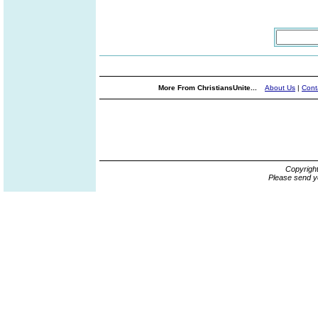
More From ChristiansUnite...
About Us
|
Cont
Copyrigh
Please send y