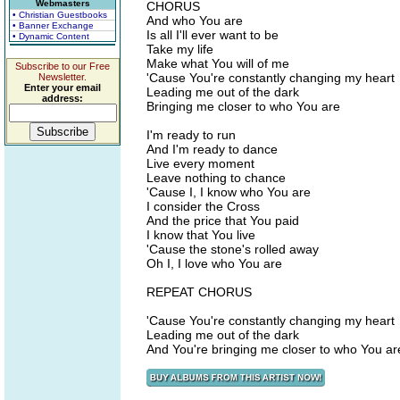
Webmasters
CHORUS
• Christian Guestbooks
And who You are
• Banner Exchange
Is all I'll ever want to be
• Dynamic Content
Take my life
Make what You will of me
Subscribe to our Free
'Cause You're constantly changing my heart
Newsletter.
Enter your email
Leading me out of the dark
address:
Bringing me closer to who You are
I'm ready to run
And I'm ready to dance
Live every moment
Leave nothing to chance
'Cause I, I know who You are
I consider the Cross
And the price that You paid
I know that You live
'Cause the stone's rolled away
Oh I, I love who You are
REPEAT CHORUS
'Cause You're constantly changing my heart
Leading me out of the dark
And You're bringing me closer to who You ar