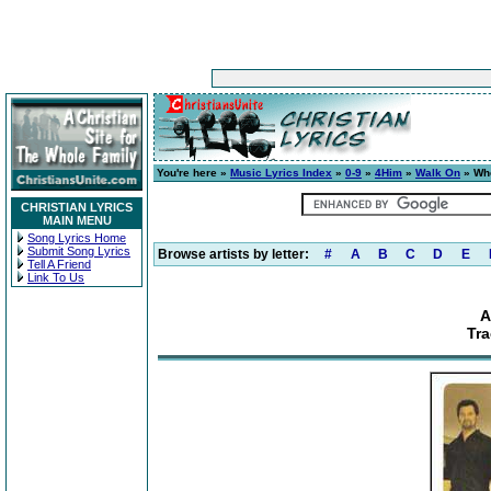
You're here »
Music Lyrics Index
»
0-9
»
4Him
»
Walk On
» Who
CHRISTIAN LYRICS
MAIN MENU
Song Lyrics Home
Submit Song Lyrics
Browse artists by letter:
#
A
B
C
D
E
Tell A Friend
Link To Us
A
Tr