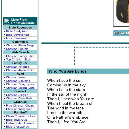
More From
ChristiansUnite
Bible Resources
• Bible Study Aids
• Bible Devotionals
• Audio Sermons
Community
• ChristiansUnite Blogs
• Christian Forums
Web Search
• Christian Family Sites
• Top Christian Sites
Family Life
• Christian Finance
• ChristiansUnite
K
I
D
S
Who You Are Lyrics
Read
• Christian News
When I see the sun
• Christian Columns
• Christian Song Lyrics
Coming up in the sky
• Christian Mailing Lists
When I see the stars
Connect
In the still of the night
• Christian Singles
Then I, I see who You are
• Christian Classifieds
Graphics
When I feel the breath of
• Free Christian Clipart
The wind in my face
• Christian Wallpaper
I rest in the warmth
Fun Stuff
• Clean Christian Jokes
Of a Father's embrace
• Bible Trivia Quiz
Then I, I feel You Are
• Online Video Games
• Bible Crosswords