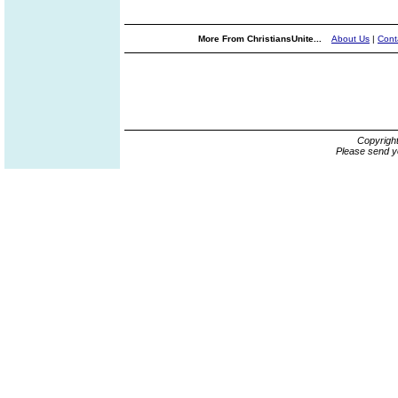
More From ChristiansUnite...
About Us
|
Cont
Copyrigh
Please send y