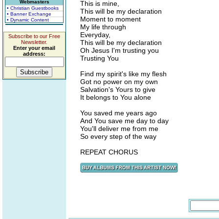
Webmasters
This is mine,
• Christian Guestbooks
This will be my declaration
• Banner Exchange
Moment to moment
• Dynamic Content
My life through
Everyday,
Subscribe to our Free
This will be my declaration
Newsletter.
Enter your email
Oh Jesus I'm trusting you
address:
Trusting You
Find my spirit's like my flesh
Got no power on my own
Salvation's Yours to give
It belongs to You alone
You saved me years ago
And You save me day to day
You'll deliver me from me
So every step of the way
REPEAT CHORUS