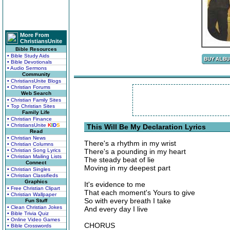
More From
ChristiansUnite
Bible Resources
• Bible Study Aids
• Bible Devotionals
• Audio Sermons
Community
• ChristiansUnite Blogs
• Christian Forums
Web Search
• Christian Family Sites
• Top Christian Sites
Family Life
• Christian Finance
• ChristiansUnite
K
I
D
S
This Will Be My Declaration Lyrics
Read
• Christian News
There's a rhythm in my wrist
• Christian Columns
• Christian Song Lyrics
There's a pounding in my heart
• Christian Mailing Lists
The steady beat of lie
Connect
Moving in my deepest part
• Christian Singles
• Christian Classifieds
Graphics
It's evidence to me
• Free Christian Clipart
That each moment's Yours to give
• Christian Wallpaper
So with every breath I take
Fun Stuff
• Clean Christian Jokes
And every day I live
• Bible Trivia Quiz
• Online Video Games
CHORUS
• Bible Crosswords