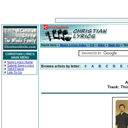
You're here »
Music Lyrics Index
»
0-9
»
4Him
»
Walk On
» Thi
CHRISTIAN LYRICS
MAIN MENU
Song Lyrics Home
Submit Song Lyrics
Browse artists by letter:
#
A
B
C
D
E
Tell A Friend
Link To Us
A
Track: Thi