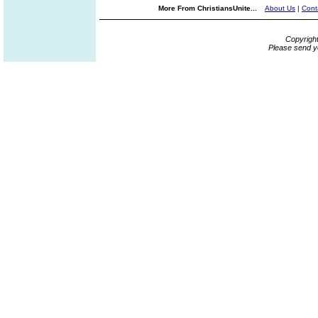
More From ChristiansUnite...
About Us
|
Cont
Copyrigh
Please send y