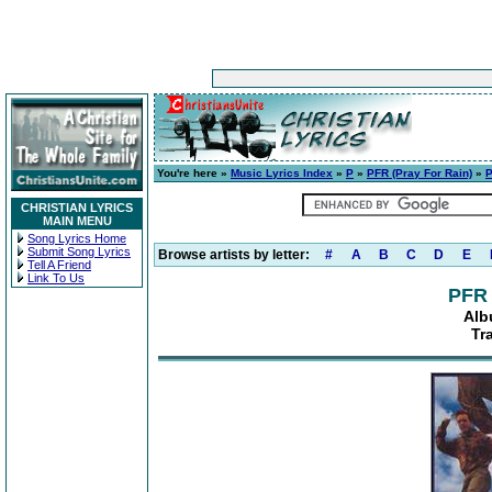
You're here »
Music Lyrics Index
»
P
»
PFR (Pray For Rain)
»
P
CHRISTIAN LYRICS
MAIN MENU
Song Lyrics Home
Submit Song Lyrics
Browse artists by letter:
#
A
B
C
D
E
Tell A Friend
Link To Us
PFR 
Alb
Tr