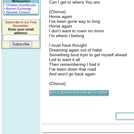
Webmasters
Can I get to where You are
• Christian Guestbooks
• Banner Exchange
(Chorus)
• Dynamic Content
Home again
I've been gone way to long
Subscribe to our Free
Home again
Newsletter.
Enter your email
I don't want to roam no more
address:
I'm where I belong
I must have thought
Dreaming again out of habit
Something bout tryin to get myself ahead
Led to want it all
Then remembering I had it
I've been down that road
And won't go back again
(Chorus)