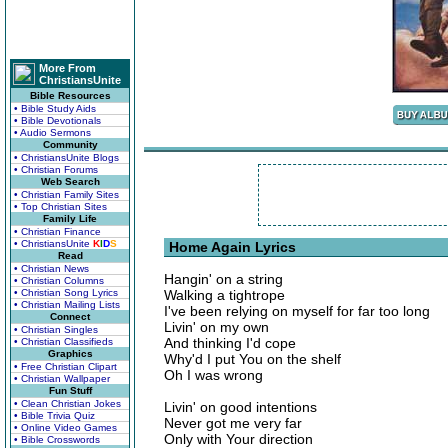
More From
ChristiansUnite
Bible Resources
• Bible Study Aids
• Bible Devotionals
• Audio Sermons
Community
• ChristiansUnite Blogs
• Christian Forums
Web Search
• Christian Family Sites
• Top Christian Sites
Family Life
• Christian Finance
• ChristiansUnite
K
I
D
S
Home Again Lyrics
Read
• Christian News
Hangin' on a string
• Christian Columns
• Christian Song Lyrics
Walking a tightrope
• Christian Mailing Lists
I've been relying on myself for far too long
Connect
Livin' on my own
• Christian Singles
And thinking I'd cope
• Christian Classifieds
Graphics
Why'd I put You on the shelf
• Free Christian Clipart
Oh I was wrong
• Christian Wallpaper
Fun Stuff
• Clean Christian Jokes
Livin' on good intentions
• Bible Trivia Quiz
Never got me very far
• Online Video Games
Only with Your direction
• Bible Crosswords