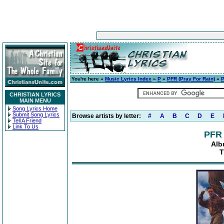
You're here »
Music Lyrics Index
»
P
»
PFR (Pray For Rain)
»
P
CHRISTIAN LYRICS
MAIN MENU
Song Lyrics Home
Submit Song Lyrics
Browse artists by letter:
#
A
B
C
D
E
Tell A Friend
Link To Us
PFR 
Alb
T