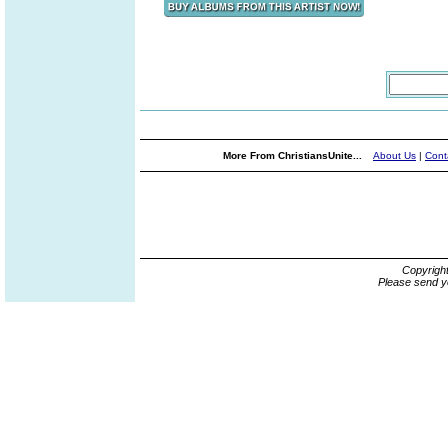
More From ChristiansUnite...
About Us
|
Cont
Copyrigh
Please send y