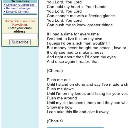
Webmasters
You Lord, You Lord
• Christian Guestbooks
Can hold my heart in Your hands
• Banner Exchange
You Lord, You Lord
• Dynamic Content
Can change me with a fleeting glance
You Lord, You Lord
Subscribe to our Free
Can push me to know greater things
Newsletter.
Enter your email
address:
If I had a dime for every time
I've tried to live this on my own
I guess I'd be a rich man wouldn't I
But money never bought me peace , love or
It only seemed to make a mess
And right about then I'd open my eyes
And once again I realize that
(Chorus)
Push me out
Until I stand on stone and say I've made a c
Push me down
Until I'm on my knees and listing for your voi
Push me around
Until my life touches others and they see wha
Show me how
I can take this life and give it away
(Chorus)