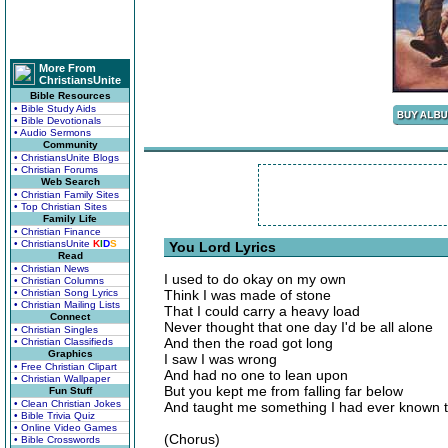
More From
ChristiansUnite
Bible Resources
• Bible Study Aids
• Bible Devotionals
• Audio Sermons
Community
• ChristiansUnite Blogs
• Christian Forums
Web Search
• Christian Family Sites
• Top Christian Sites
Family Life
• Christian Finance
• ChristiansUnite
K
I
D
S
You Lord Lyrics
Read
• Christian News
I used to do okay on my own
• Christian Columns
• Christian Song Lyrics
Think I was made of stone
• Christian Mailing Lists
That I could carry a heavy load
Connect
Never thought that one day I'd be all alone
• Christian Singles
And then the road got long
• Christian Classifieds
Graphics
I saw I was wrong
• Free Christian Clipart
And had no one to lean upon
• Christian Wallpaper
But you kept me from falling far below
Fun Stuff
• Clean Christian Jokes
And taught me something I had ever known t
• Bible Trivia Quiz
• Online Video Games
(Chorus)
• Bible Crosswords