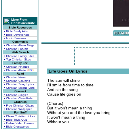
More From
ChristiansUnite
Bible Resources
• Bible Study Aids
• Bible Devotionals
• Audio Sermons
Community
• ChristiansUnite Blogs
• Christian Forums
Web Search
• Christian Family Sites
• Top Christian Sites
Family Life
• Christian Finance
• ChristiansUnite
K
I
D
S
Life Goes On Lyrics
Read
• Christian News
The sun will shine
• Christian Columns
• Christian Song Lyrics
I'll smile from time to time
• Christian Mailing Lists
And sin the song
Connect
Cause life goes on
• Christian Singles
• Christian Classifieds
Graphics
(Chorus)
• Free Christian Clipart
But it won't mean a thing
• Christian Wallpaper
Without you and the love you bring
Fun Stuff
• Clean Christian Jokes
It won't mean a thing
• Bible Trivia Quiz
Without you
• Online Video Games
• Bible Crosswords