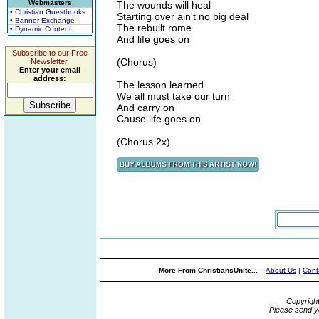
Webmasters
The wounds will heal
• Christian Guestbooks
Starting over ain't no big deal
• Banner Exchange
The rebuilt rome
• Dynamic Content
And life goes on
Subscribe to our Free
(Chorus)
Newsletter.
Enter your email
address:
The lesson learned
We all must take our turn
And carry on
Cause life goes on
(Chorus 2x)
More From ChristiansUnite...
About Us
|
Cont
Copyrigh
Please send y