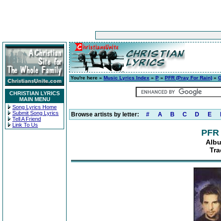
You're here »
Music Lyrics Index
»
P
»
PFR (Pray For Rain)
»
G
CHRISTIAN LYRICS
MAIN MENU
Song Lyrics Home
Submit Song Lyrics
Browse artists by letter:
#
A
B
C
D
E
Tell A Friend
Link To Us
PFR 
Albu
Tra