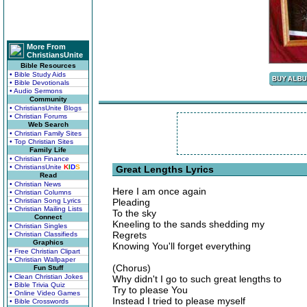
More From
ChristiansUnite
Bible Resources
• Bible Study Aids
• Bible Devotionals
• Audio Sermons
Community
• ChristiansUnite Blogs
• Christian Forums
Web Search
• Christian Family Sites
• Top Christian Sites
Family Life
• Christian Finance
• ChristiansUnite
K
I
D
S
Great Lengths Lyrics
Read
• Christian News
Here I am once again
• Christian Columns
• Christian Song Lyrics
Pleading
• Christian Mailing Lists
To the sky
Connect
Kneeling to the sands shedding my
• Christian Singles
Regrets
• Christian Classifieds
Graphics
Knowing You'll forget everything
• Free Christian Clipart
• Christian Wallpaper
(Chorus)
Fun Stuff
• Clean Christian Jokes
Why didn't I go to such great lengths to
• Bible Trivia Quiz
Try to please You
• Online Video Games
Instead I tried to please myself
• Bible Crosswords