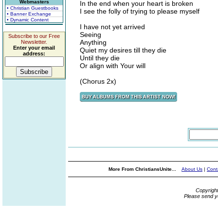
Webmasters
In the end when your heart is broken
• Christian Guestbooks
I see the folly of trying to please myself
• Banner Exchange
• Dynamic Content
I have not yet arrived
Seeing
Subscribe to our Free
Anything
Newsletter.
Enter your email
Quiet my desires till they die
address:
Until they die
Or align with Your will
(Chorus 2x)
More From ChristiansUnite...
About Us
|
Cont
Copyrigh
Please send y