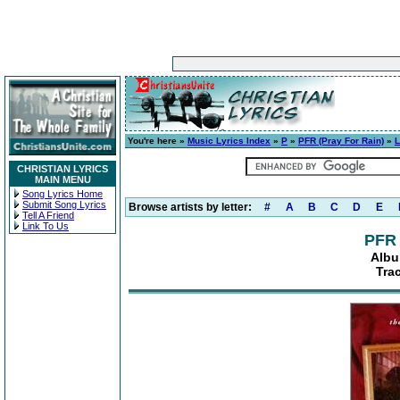
You're here »
Music Lyrics Index
»
P
»
PFR (Pray For Rain)
»
L
CHRISTIAN LYRICS
MAIN MENU
Song Lyrics Home
Submit Song Lyrics
Browse artists by letter:
#
A
B
C
D
E
Tell A Friend
Link To Us
PFR 
Albu
Tra