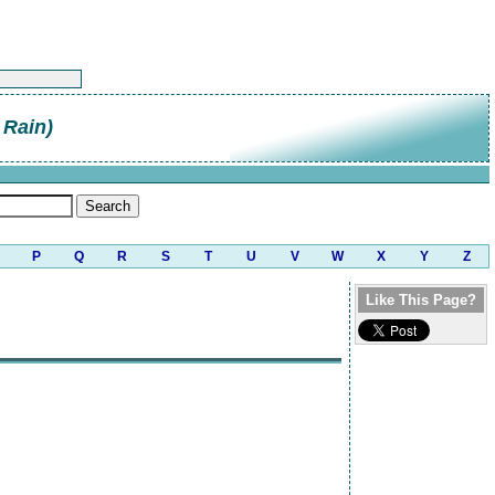
 Rain)
P
Q
R
S
T
U
V
W
X
Y
Z
Like This Page?