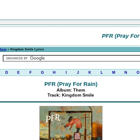
PFR (Pray For
Them
» Kingdom Smile Lyrics
D
E
F
G
H
I
J
K
L
M
N
O
PFR (Pray For Rain)
Album: Them
Track: Kingdom Smile