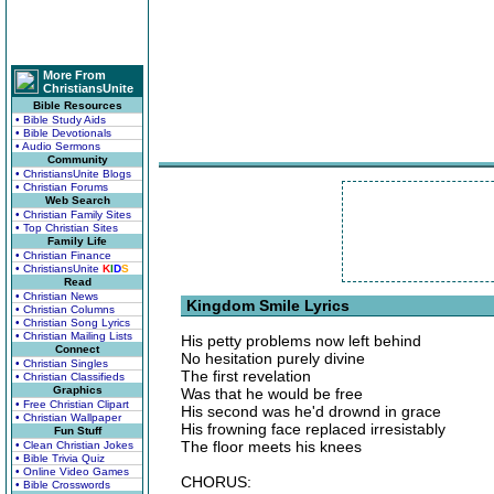
More From
ChristiansUnite
Bible Resources
• Bible Study Aids
• Bible Devotionals
• Audio Sermons
Community
• ChristiansUnite Blogs
• Christian Forums
Web Search
• Christian Family Sites
• Top Christian Sites
Family Life
• Christian Finance
• ChristiansUnite
K
I
D
S
Read
• Christian News
Kingdom Smile Lyrics
• Christian Columns
• Christian Song Lyrics
• Christian Mailing Lists
His petty problems now left behind
Connect
No hesitation purely divine
• Christian Singles
The first revelation
• Christian Classifieds
Graphics
Was that he would be free
• Free Christian Clipart
His second was he'd drownd in grace
• Christian Wallpaper
His frowning face replaced irresistably
Fun Stuff
The floor meets his knees
• Clean Christian Jokes
• Bible Trivia Quiz
• Online Video Games
CHORUS:
• Bible Crosswords