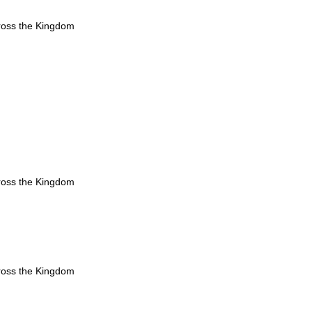
ross the Kingdom
ross the Kingdom
ross the Kingdom