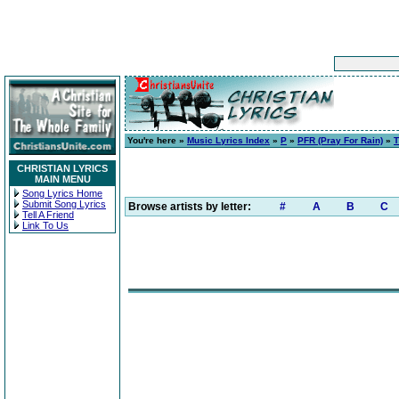
You're here »
Music Lyrics Index
»
P
»
PFR (Pray For Rain)
»
CHRISTIAN LYRICS
MAIN MENU
Song Lyrics Home
Submit Song Lyrics
Browse artists by letter:
#
A
B
C
Tell A Friend
Link To Us