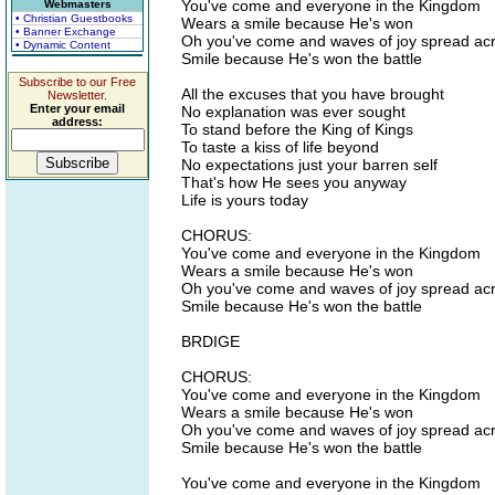
You've come and everyone in the Kingdom
Webmasters
• Christian Guestbooks
Wears a smile because He's won
• Banner Exchange
Oh you've come and waves of joy spread ac
• Dynamic Content
Smile because He's won the battle
Subscribe to our Free
All the excuses that you have brought
Newsletter.
Enter your email
No explanation was ever sought
address:
To stand before the King of Kings
To taste a kiss of life beyond
No expectations just your barren self
That's how He sees you anyway
Life is yours today
CHORUS:
You've come and everyone in the Kingdom
Wears a smile because He's won
Oh you've come and waves of joy spread ac
Smile because He's won the battle
BRDIGE
CHORUS:
You've come and everyone in the Kingdom
Wears a smile because He's won
Oh you've come and waves of joy spread ac
Smile because He's won the battle
You've come and everyone in the Kingdom