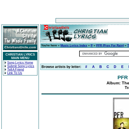
You're here »
Music Lyrics Index
»
P
»
PFR (Pray For Rain)
»
T
CHRISTIAN LYRICS
MAIN MENU
Song Lyrics Home
Submit Song Lyrics
Browse artists by letter:
#
A
B
C
D
E
Tell A Friend
Link To Us
PFR 
Album: Th
Tr