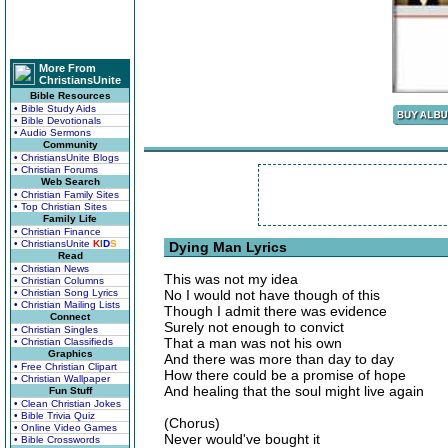
More From
ChristiansUnite
Bible Resources
• Bible Study Aids
• Bible Devotionals
• Audio Sermons
Community
• ChristiansUnite Blogs
• Christian Forums
Web Search
• Christian Family Sites
• Top Christian Sites
Family Life
• Christian Finance
• ChristiansUnite
K
I
D
S
Dying Man Lyrics
Read
• Christian News
This was not my idea
• Christian Columns
• Christian Song Lyrics
No I would not have though of this
• Christian Mailing Lists
Though I admit there was evidence
Connect
Surely not enough to convict
• Christian Singles
That a man was not his own
• Christian Classifieds
Graphics
And there was more than day to day
• Free Christian Clipart
How there could be a promise of hope
• Christian Wallpaper
And healing that the soul might live again
Fun Stuff
• Clean Christian Jokes
• Bible Trivia Quiz
(Chorus)
• Online Video Games
Never would've bought it
• Bible Crosswords