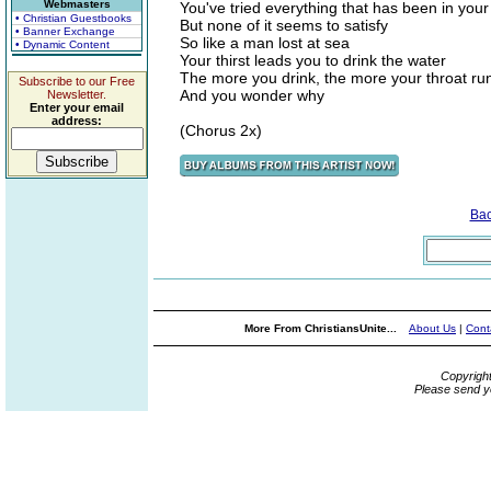
Webmasters
You've tried everything that has been in you
• Christian Guestbooks
But none of it seems to satisfy
• Banner Exchange
So like a man lost at sea
• Dynamic Content
Your thirst leads you to drink the water
The more you drink, the more your throat ru
Subscribe to our Free
And you wonder why
Newsletter.
Enter your email
address:
(Chorus 2x)
Ba
More From ChristiansUnite...
About Us
|
Cont
Copyrigh
Please send y