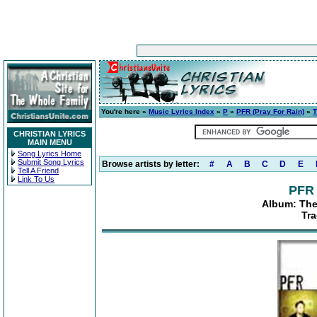
You're here »
Music Lyrics Index
»
P
»
PFR (Pray For Rain)
»
T
CHRISTIAN LYRICS
MAIN MENU
Song Lyrics Home
Submit Song Lyrics
Browse artists by letter:
#
A
B
C
D
E
Tell A Friend
Link To Us
PFR 
Album: Th
Tr