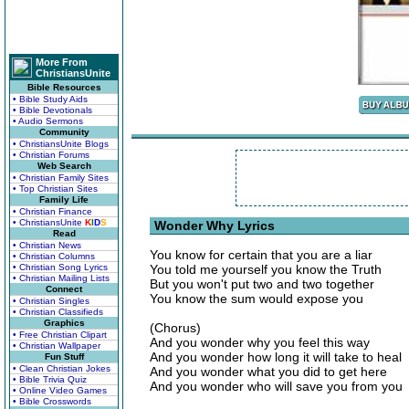
More From
ChristiansUnite
Bible Resources
• Bible Study Aids
• Bible Devotionals
• Audio Sermons
Community
• ChristiansUnite Blogs
• Christian Forums
Web Search
• Christian Family Sites
• Top Christian Sites
Family Life
• Christian Finance
• ChristiansUnite
K
I
D
S
Wonder Why Lyrics
Read
• Christian News
You know for certain that you are a liar
• Christian Columns
• Christian Song Lyrics
You told me yourself you know the Truth
• Christian Mailing Lists
But you won't put two and two together
Connect
You know the sum would expose you
• Christian Singles
• Christian Classifieds
Graphics
(Chorus)
• Free Christian Clipart
And you wonder why you feel this way
• Christian Wallpaper
And you wonder how long it will take to heal
Fun Stuff
• Clean Christian Jokes
And you wonder what you did to get here
• Bible Trivia Quiz
And you wonder who will save you from you
• Online Video Games
• Bible Crosswords