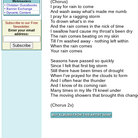
(Chorus)
Webmasters
• Christian Guestbooks
I pray for rain to come
• Banner Exchange
And wash away what's made me numb
• Dynamic Content
I pray for a ragging storm
To drown what's in me
Subscribe to our Free
And the rain comes in the nick of time
Newsletter.
Enter your email
I swallow hard cause my throat's been dry
address:
The rain comes beating on my skin
Till I'm washed away - nothing left within
When the rain comes
Your rain comes
Seasons have passed so quickly
Since I felt that first big storm
Still there have been times of drought
When I've prayed for the clouds to form
And I often hear the thunder
And I know of its coming rain
Many times in my life I'll kneel under
The moving showers that brought this chang
(Chorus 2x)