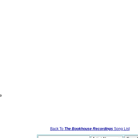
e
Back To
The Bookhouse Recordings
Song List