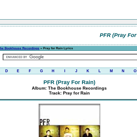
PFR (Pray For
he Bookhouse Recordings
» Pray for Rain Lyrics
D
E
F
G
H
I
J
K
L
M
N
O
PFR (Pray For Rain)
Album: The Bookhouse Recordings
Track: Pray for Rain