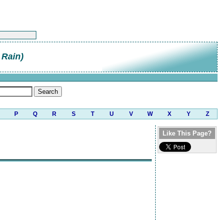
 Rain)
P
Q
R
S
T
U
V
W
X
Y
Z
Like This Page?