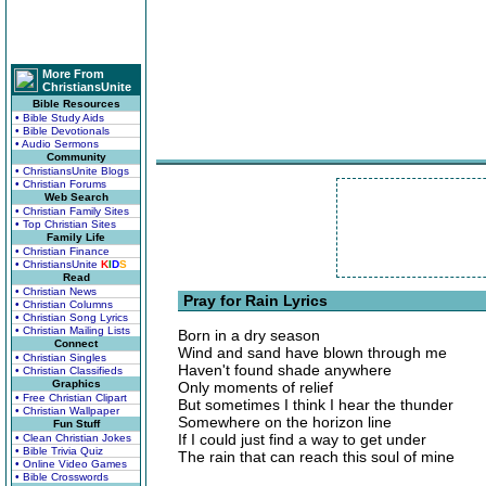
More From
ChristiansUnite
Bible Resources
• Bible Study Aids
• Bible Devotionals
• Audio Sermons
Community
• ChristiansUnite Blogs
• Christian Forums
Web Search
• Christian Family Sites
• Top Christian Sites
Family Life
• Christian Finance
• ChristiansUnite
K
I
D
S
Read
• Christian News
Pray for Rain Lyrics
• Christian Columns
• Christian Song Lyrics
• Christian Mailing Lists
Born in a dry season
Connect
Wind and sand have blown through me
• Christian Singles
Haven't found shade anywhere
• Christian Classifieds
Graphics
Only moments of relief
• Free Christian Clipart
But sometimes I think I hear the thunder
• Christian Wallpaper
Somewhere on the horizon line
Fun Stuff
If I could just find a way to get under
• Clean Christian Jokes
• Bible Trivia Quiz
The rain that can reach this soul of mine
• Online Video Games
• Bible Crosswords