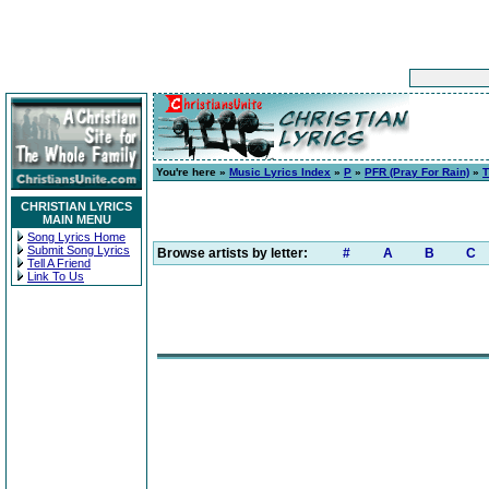
You're here »
Music Lyrics Index
»
P
»
PFR (Pray For Rain)
»
T
CHRISTIAN LYRICS
MAIN MENU
Song Lyrics Home
Submit Song Lyrics
Browse artists by letter:
#
A
B
C
Tell A Friend
Link To Us