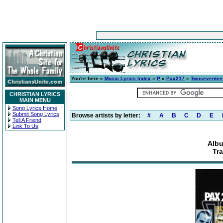
You're here »
Music Lyrics Index
»
P
»
Pax217
»
Twoseventee
CHRISTIAN LYRICS
MAIN MENU
Song Lyrics Home
Submit Song Lyrics
Browse artists by letter:
#
A
B
C
D
E
Tell A Friend
Link To Us
Alb
Tr