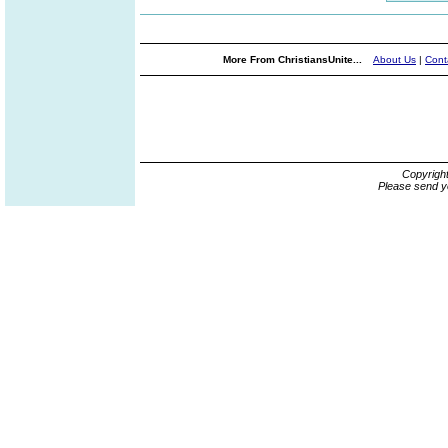
More From ChristiansUnite...
About Us
|
Cont
Copyrigh
Please send y