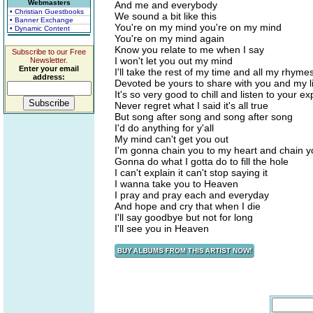
Webmasters
And me and everybody
• Christian Guestbooks
We sound a bit like this
• Banner Exchange
You're on my mind you're on my mind
• Dynamic Content
You're on my mind again
Know you relate to me when I say
Subscribe to our Free
I won't let you out my mind
Newsletter.
Enter your email
I'll take the rest of my time and all my rhyme
address:
Devoted be yours to share with you and my l
It's so very good to chill and listen to your e
Never regret what I said it's all true
But song after song and song after song
I'd do anything for y'all
My mind can't get you out
I'm gonna chain you to my heart and chain y
Gonna do what I gotta do to fill the hole
I can't explain it can't stop saying it
I wanna take you to Heaven
I pray and pray each and everyday
And hope and cry that when I die
I'll say goodbye but not for long
I'll see you in Heaven