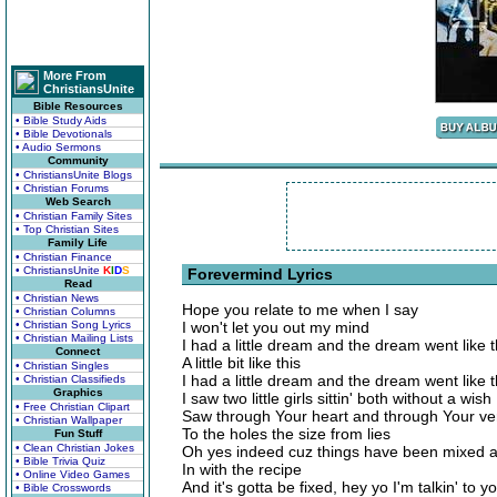
More From
ChristiansUnite
Bible Resources
• Bible Study Aids
• Bible Devotionals
• Audio Sermons
Community
• ChristiansUnite Blogs
• Christian Forums
Web Search
• Christian Family Sites
• Top Christian Sites
Family Life
• Christian Finance
• ChristiansUnite
K
I
D
S
Forevermind Lyrics
Read
• Christian News
Hope you relate to me when I say
• Christian Columns
• Christian Song Lyrics
I won't let you out my mind
• Christian Mailing Lists
I had a little dream and the dream went like t
Connect
A little bit like this
• Christian Singles
I had a little dream and the dream went like t
• Christian Classifieds
Graphics
I saw two little girls sittin' both without a wish
• Free Christian Clipart
Saw through Your heart and through Your ve
• Christian Wallpaper
To the holes the size from lies
Fun Stuff
• Clean Christian Jokes
Oh yes indeed cuz things have been mixed 
• Bible Trivia Quiz
In with the recipe
• Online Video Games
And it's gotta be fixed, hey yo I'm talkin' to y
• Bible Crosswords