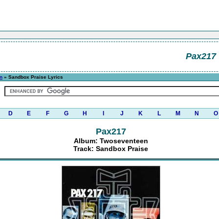
Pax217
n
» Sandbox Praise Lyrics
D
E
F
G
H
I
J
K
L
M
N
O
Pax217
Album: Twoseventeen
Track: Sandbox Praise