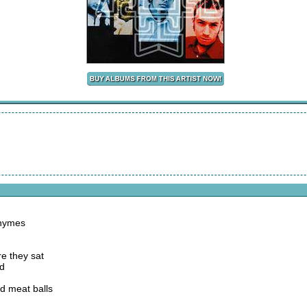
rhymes
e they sat
od
d meat balls