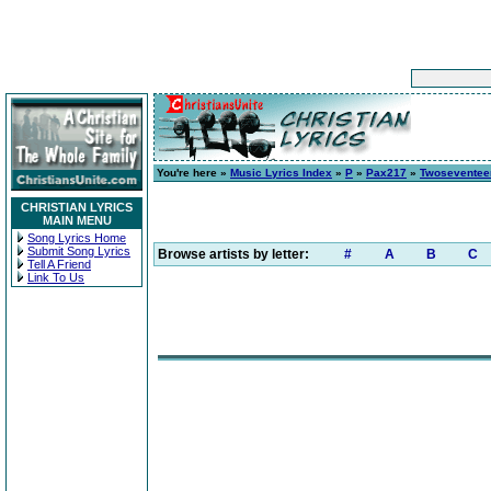
You're here »
Music Lyrics Index
»
P
»
Pax217
»
Twoseventee
CHRISTIAN LYRICS
MAIN MENU
Song Lyrics Home
Submit Song Lyrics
Browse artists by letter:
#
A
B
C
Tell A Friend
Link To Us