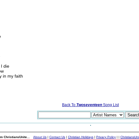
e
e
I die
ow
 in my faith
Back To
Twoseventeen
Song List
m ChristiansUnite...
About Us
|
Contact Us
|
Christian Holidays
|
Privacy Policy
|
|
ChristiansUn