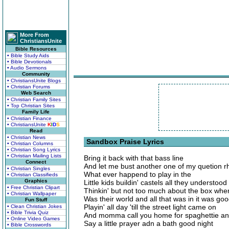
More From
ChristiansUnite
Bible Resources
• Bible Study Aids
• Bible Devotionals
• Audio Sermons
Community
• ChristiansUnite Blogs
• Christian Forums
Web Search
• Christian Family Sites
• Top Christian Sites
Family Life
• Christian Finance
• ChristiansUnite
K
I
D
S
Read
• Christian News
Sandbox Praise Lyrics
• Christian Columns
• Christian Song Lyrics
• Christian Mailing Lists
Bring it back with that bass line
Connect
And let me bust another one of my quetion 
• Christian Singles
What ever happend to play in the
• Christian Classifieds
Graphics
Little kids buildin' castels all they understood
• Free Christian Clipart
Thinkin' but not too much about the box wher
• Christian Wallpaper
Was their world and all that was in it was go
Fun Stuff
Playin' all day 'till the street light came on
• Clean Christian Jokes
• Bible Trivia Quiz
And momma call you home for spaghettie an
• Online Video Games
Say a little prayer adn a bath good night
• Bible Crosswords