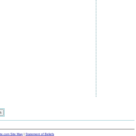
ite.com Site Map
|
Statement of Beliefs