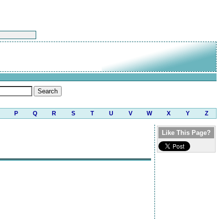
P
Q
R
S
T
U
V
W
X
Y
Z
Like This Page?