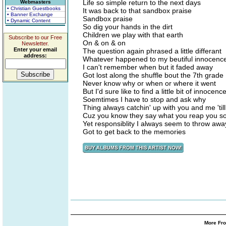
Life so simple return to the next days
Webmasters
• Christian Guestbooks
It was back to that sandbox praise
• Banner Exchange
Sandbox praise
• Dynamic Content
So dig your hands in the dirt
Children we play with that earth
Subscribe to our Free
On & on & on
Newsletter.
Enter your email
The question again phrased a little differant
address:
Whatever happened to my beutiful innocenc
I can't remember when but it faded away
Got lost along the shuffle bout the 7th grade
Never know why or when or where it went
But I'd sure like to find a little bit of innocenc
Soemtimes I have to stop and ask why
Thing always catchin' up with you and me 'till 
Cuz you know they say what you reap you s
Yet responsiblity I always seem to throw away
Got to get back to the memories
More Fro