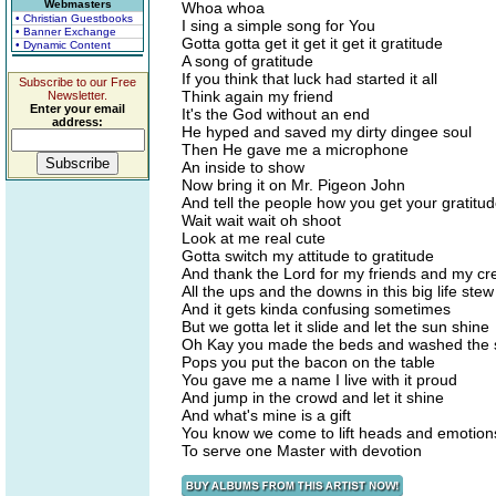
Webmasters
Whoa whoa
• Christian Guestbooks
I sing a simple song for You
• Banner Exchange
Gotta gotta get it get it get it gratitude
• Dynamic Content
A song of gratitude
If you think that luck had started it all
Subscribe to our Free
Think again my friend
Newsletter.
Enter your email
It's the God without an end
address:
He hyped and saved my dirty dingee soul
Then He gave me a microphone
An inside to show
Now bring it on Mr. Pigeon John
And tell the people how you get your gratitu
Wait wait wait oh shoot
Look at me real cute
Gotta switch my attitude to gratitude
And thank the Lord for my friends and my cr
All the ups and the downs in this big life stew
And it gets kinda confusing sometimes
But we gotta let it slide and let the sun shine
Oh Kay you made the beds and washed the 
Pops you put the bacon on the table
You gave me a name I live with it proud
And jump in the crowd and let it shine
And what's mine is a gift
You know we come to lift heads and emotion
To serve one Master with devotion