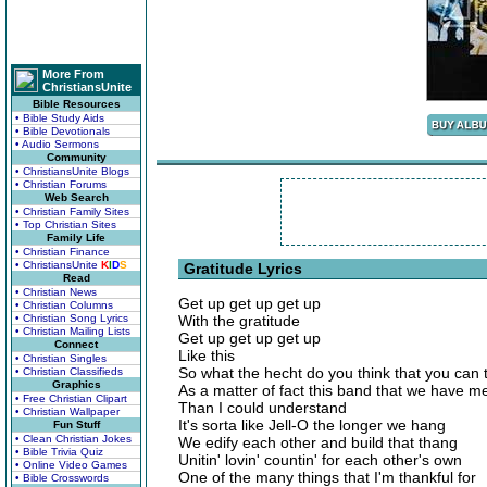
More From
ChristiansUnite
Bible Resources
• Bible Study Aids
• Bible Devotionals
• Audio Sermons
Community
• ChristiansUnite Blogs
• Christian Forums
Web Search
• Christian Family Sites
• Top Christian Sites
Family Life
• Christian Finance
• ChristiansUnite
K
I
D
S
Gratitude Lyrics
Read
• Christian News
Get up get up get up
• Christian Columns
• Christian Song Lyrics
With the gratitude
• Christian Mailing Lists
Get up get up get up
Connect
Like this
• Christian Singles
So what the hecht do you think that you can 
• Christian Classifieds
Graphics
As a matter of fact this band that we have 
• Free Christian Clipart
Than I could understand
• Christian Wallpaper
It's sorta like Jell-O the longer we hang
Fun Stuff
• Clean Christian Jokes
We edify each other and build that thang
• Bible Trivia Quiz
Unitin' lovin' countin' for each other's own
• Online Video Games
One of the many things that I'm thankful for
• Bible Crosswords