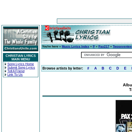
You're here »
Music Lyrics Index
»
P
»
Pax217
»
Twoseventee
CHRISTIAN LYRICS
MAIN MENU
Song Lyrics Home
Submit Song Lyrics
Browse artists by letter:
#
A
B
C
D
E
Tell A Friend
Link To Us
Alb
T