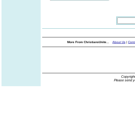
More From ChristiansUnite...
About Us
|
Cont
Copyrigh
Please send y