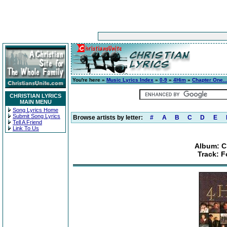
You're here »
Music Lyrics Index
»
0-9
»
4Him
»
Chapter One..
CHRISTIAN LYRICS
MAIN MENU
Song Lyrics Home
Submit Song Lyrics
Browse artists by letter:
#
A
B
C
D
E
Tell A Friend
Link To Us
Album: C
Track: F