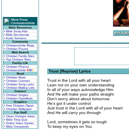
More From
ChristiansUnite
Bible Resources
• Bible Study Aids
• Bible Devotionals
• Audio Sermons
Community
• ChristiansUnite Blogs
• Christian Forums
Web Search
• Christian Family Sites
• Top Christian Sites
Family Life
• Christian Finance
• ChristiansUnite
K
I
D
S
Trust (Reprise) Lyrics
Read
• Christian News
Trust in the Lord with all your heart
• Christian Columns
• Christian Song Lyrics
Lean not on your own understanding
• Christian Mailing Lists
In all of your ways acknowledge Him
Connect
And He will make your paths straight
• Christian Singles
Don't worry about about tomorrow
• Christian Classifieds
Graphics
He's got it under control
• Free Christian Clipart
Just trust in the Lord with all of your heart
• Christian Wallpaper
And He will carry you through
Fun Stuff
• Clean Christian Jokes
• Bible Trivia Quiz
Lord, sometimes it gets so tough
• Online Video Games
To keep my eyes on You
• Bible Crosswords