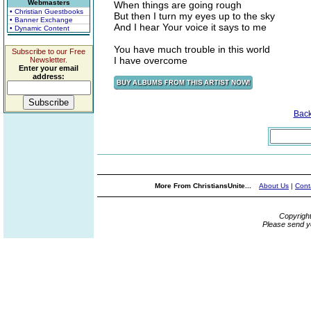
Webmasters
When things are going rough
• Christian Guestbooks
But then I turn my eyes up to the sky
• Banner Exchange
And I hear Your voice it says to me
• Dynamic Content
You have much trouble in this world
Subscribe to our Free
I have overcome
Newsletter.
Enter your email
address:
Bac
More From ChristiansUnite...
About Us
|
Cont
Copyrigh
Please send y