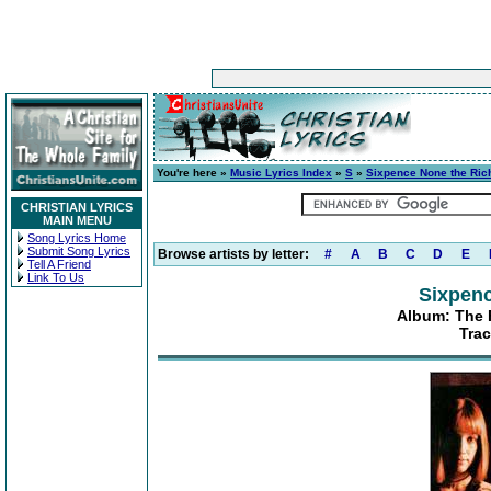
You're here »
Music Lyrics Index
»
S
»
Sixpence None the Ric
CHRISTIAN LYRICS
MAIN MENU
Song Lyrics Home
Submit Song Lyrics
Browse artists by letter:
#
A
B
C
D
E
Tell A Friend
Link To Us
Sixpenc
Album: The 
Trac