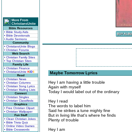
More From
ChristiansUnite
Bible Resources
• Bible Study Aids
• Bible Devotionals
• Audio Sermons
Community
• ChristiansUnite Blogs
• Christian Forums
Web Search
• Christian Family Sites
• Top Christian Sites
Family Life
• Christian Finance
• ChristiansUnite
K
I
D
S
Maybe Tomorrow Lyrics
Read
• Christian News
Hey I am having a little trouble
• Christian Columns
• Christian Song Lyrics
Again with myself
• Christian Mailing Lists
Today I would label out of the ordinary
Connect
• Christian Singles
Hey I read
• Christian Classifieds
Graphics
The words to label him
• Free Christian Clipart
Said he strikes a tune mighty fine
• Christian Wallpaper
But in living life that's where he finds
Fun Stuff
• Clean Christian Jokes
Plenty of trouble
• Bible Trivia Quiz
• Online Video Games
Hey I am
• Bible Crosswords