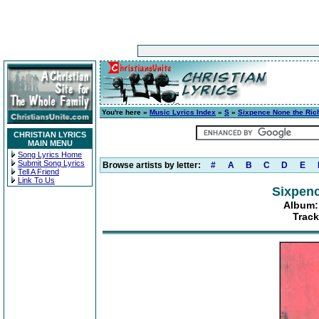
You're here »
Music Lyrics Index
»
S
»
Sixpence None the Ric
CHRISTIAN LYRICS
MAIN MENU
Song Lyrics Home
Submit Song Lyrics
Browse artists by letter:
#
A
B
C
D
E
Tell A Friend
Link To Us
Sixpenc
Album:
Trac