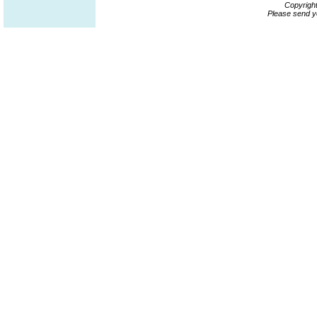
Copyrigh
Please send y