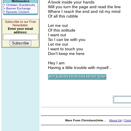
Webmasters
A book inside your hands
• Christian Guestbooks
Will you turn the page and read the line
• Banner Exchange
Where I reach the end and rid my mind
• Dynamic Content
Of all this rubble
Subscribe to our Free
Let me out
Newsletter.
Enter your email
Of this solitude
address:
I want out
So I can be with you
Let me out
I want to touch you
Don't keep me here
Hey I am
Having a little trouble with myself...
More From ChristiansUnite...
About Us
|
Cont