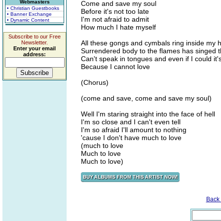
Webmasters
Come and save my soul
• Christian Guestbooks
Before it's not too late
• Banner Exchange
I'm not afraid to admit
• Dynamic Content
How much I hate myself
Subscribe to our Free
All these gongs and cymbals ring inside my 
Newsletter.
Enter your email
Surrendered body to the flames has singed t
address:
Can't speak in tongues and even if I could it'
Because I cannot love
(Chorus)
(come and save, come and save my soul)
Well I'm staring straight into the face of hell
I'm so close and I can't even tell
I'm so afraid I'll amount to nothing
'cause I don't have much to love
(much to love
Much to love
Much to love)
Back