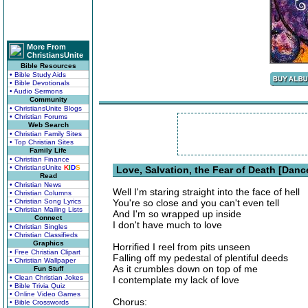
More From
ChristiansUnite
Bible Resources
• Bible Study Aids
• Bible Devotionals
• Audio Sermons
Community
• ChristiansUnite Blogs
• Christian Forums
Web Search
• Christian Family Sites
• Top Christian Sites
Family Life
• Christian Finance
• ChristiansUnite
K
I
D
S
Love, Salvation, the Fear of Death [Danc
Read
• Christian News
Well I'm staring straight into the face of hell
• Christian Columns
• Christian Song Lyrics
You're so close and you can't even tell
• Christian Mailing Lists
And I'm so wrapped up inside
Connect
I don't have much to love
• Christian Singles
• Christian Classifieds
Graphics
Horrified I reel from pits unseen
• Free Christian Clipart
Falling off my pedestal of plentiful deeds
• Christian Wallpaper
As it crumbles down on top of me
Fun Stuff
• Clean Christian Jokes
I contemplate my lack of love
• Bible Trivia Quiz
• Online Video Games
Chorus:
• Bible Crosswords