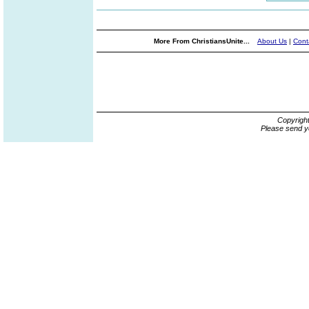
More From ChristiansUnite...
About Us
|
Cont
Copyrigh
Please send y