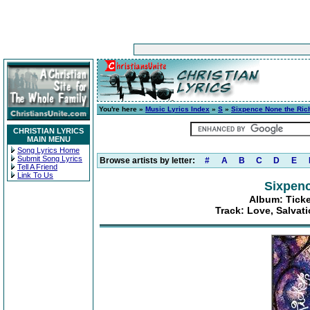
You're here »
Music Lyrics Index
»
S
»
Sixpence None the Ric
CHRISTIAN LYRICS
MAIN MENU
Song Lyrics Home
Submit Song Lyrics
Browse artists by letter:
#
A
B
C
D
E
Tell A Friend
Link To Us
Sixpenc
Album: Ticke
Track: Love, Salvati