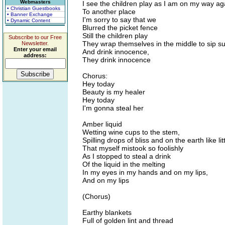
Webmasters
I see the children play as I am on my way ag
• Christian Guestbooks
To another place
• Banner Exchange
I'm sorry to say that we
• Dynamic Content
Blurred the picket fence
Still the children play
Subscribe to our Free
They wrap themselves in the middle to sip su
Newsletter.
Enter your email
And drink innocence,
address:
They drink innocence
Chorus:
Hey today
Beauty is my healer
Hey today
I'm gonna steal her
Amber liquid
Wetting wine cups to the stem,
Spilling drops of bliss and on the earth like li
That myself mistook so foolishly
As I stopped to steal a drink
Of the liquid in the melting
In my eyes in my hands and on my lips,
And on my lips
(Chorus)
Earthy blankets
Full of golden lint and thread