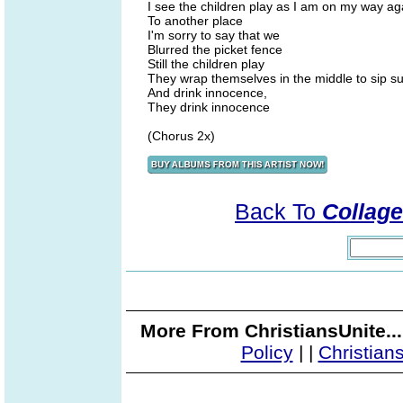
I see the children play as I am on my way ag
To another place
I'm sorry to say that we
Blurred the picket fence
Still the children play
They wrap themselves in the middle to sip su
And drink innocence,
They drink innocence
(Chorus 2x)
Back To
Collage
More From ChristiansUnite..
Policy
|
|
Christian