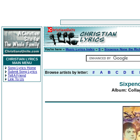
You're here »
Music Lyrics Index
»
S
»
Sixpence None the Ric
CHRISTIAN LYRICS
MAIN MENU
Song Lyrics Home
Submit Song Lyrics
Browse artists by letter:
#
A
B
C
D
E
Tell A Friend
Link To Us
Sixpenc
Album: Collag