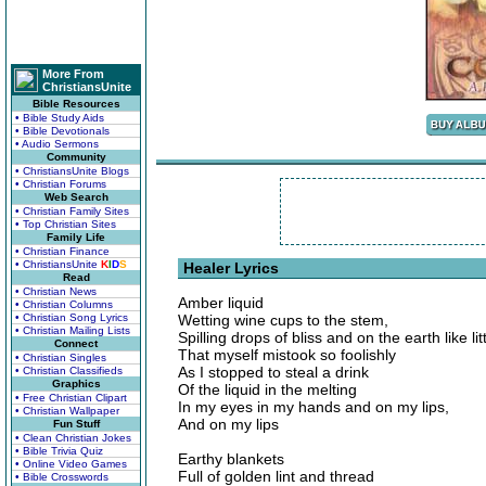
More From
ChristiansUnite
Bible Resources
• Bible Study Aids
• Bible Devotionals
• Audio Sermons
Community
• ChristiansUnite Blogs
• Christian Forums
Web Search
• Christian Family Sites
• Top Christian Sites
Family Life
• Christian Finance
• ChristiansUnite
K
I
D
S
Healer Lyrics
Read
• Christian News
Amber liquid
• Christian Columns
• Christian Song Lyrics
Wetting wine cups to the stem,
• Christian Mailing Lists
Spilling drops of bliss and on the earth like li
Connect
That myself mistook so foolishly
• Christian Singles
As I stopped to steal a drink
• Christian Classifieds
Graphics
Of the liquid in the melting
• Free Christian Clipart
In my eyes in my hands and on my lips,
• Christian Wallpaper
And on my lips
Fun Stuff
• Clean Christian Jokes
• Bible Trivia Quiz
Earthy blankets
• Online Video Games
Full of golden lint and thread
• Bible Crosswords