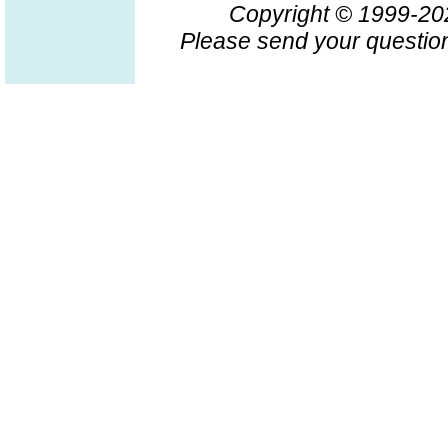
Copyright © 1999-2
Please send your question