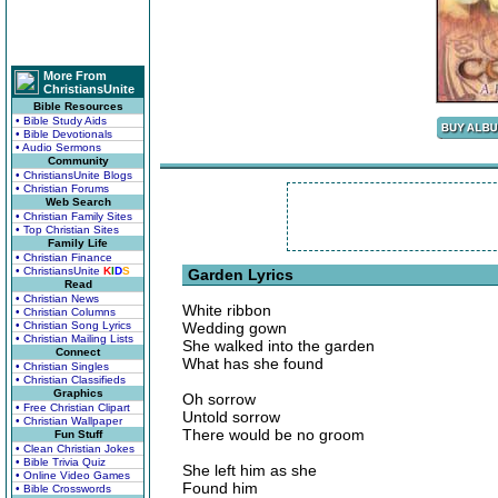
More From
ChristiansUnite
Bible Resources
• Bible Study Aids
• Bible Devotionals
• Audio Sermons
Community
• ChristiansUnite Blogs
• Christian Forums
Web Search
• Christian Family Sites
• Top Christian Sites
Family Life
• Christian Finance
• ChristiansUnite
K
I
D
S
Garden Lyrics
Read
• Christian News
White ribbon
• Christian Columns
• Christian Song Lyrics
Wedding gown
• Christian Mailing Lists
She walked into the garden
Connect
What has she found
• Christian Singles
• Christian Classifieds
Graphics
Oh sorrow
• Free Christian Clipart
Untold sorrow
• Christian Wallpaper
There would be no groom
Fun Stuff
• Clean Christian Jokes
• Bible Trivia Quiz
She left him as she
• Online Video Games
Found him
• Bible Crosswords