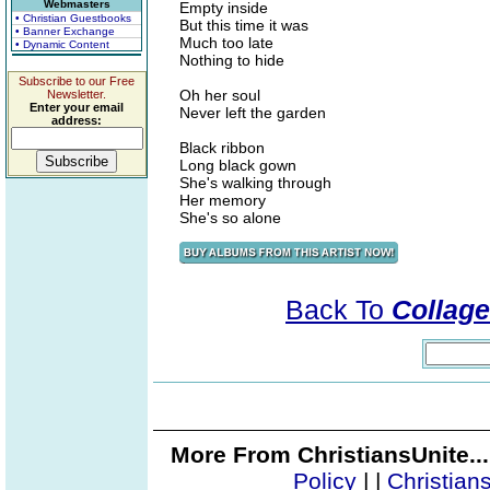
Webmasters
Empty inside
• Christian Guestbooks
But this time it was
• Banner Exchange
Much too late
• Dynamic Content
Nothing to hide
Subscribe to our Free
Oh her soul
Newsletter.
Enter your email
Never left the garden
address:
Black ribbon
Long black gown
She's walking through
Her memory
She's so alone
Back To
Collage
More From ChristiansUnite..
Policy
|
|
Christian