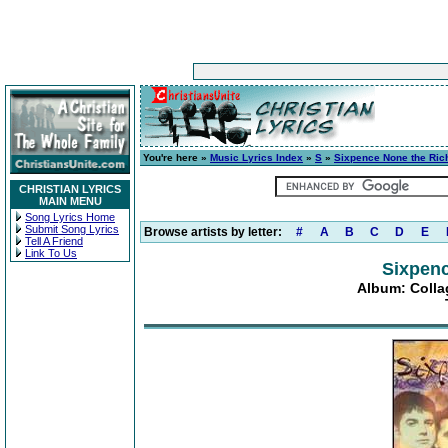
You're here »
Music Lyrics Index
»
S
»
Sixpence None the Ric
CHRISTIAN LYRICS
MAIN MENU
Song Lyrics Home
Submit Song Lyrics
Browse artists by letter:
#
A
B
C
D
E
Tell A Friend
Link To Us
Sixpenc
Album: Collag