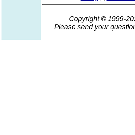
Copyright © 1999-2
Please send your question