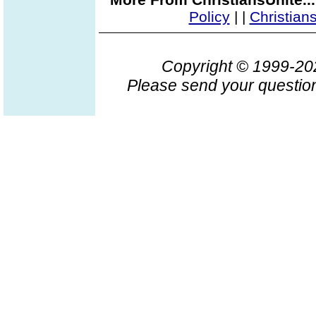
Policy
|
|
Christian
Copyright © 1999-2
Please send your question