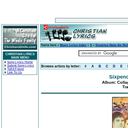
You're here »
Music Lyrics Index
»
S
»
Sixpence None the Ric
CHRISTIAN LYRICS
MAIN MENU
Song Lyrics Home
Submit Song Lyrics
Browse artists by letter:
#
A
B
C
D
E
Tell A Friend
Link To Us
Sixpenc
Album: Collag
Tr