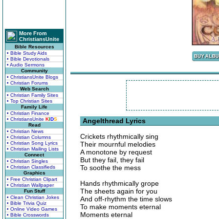
More From
ChristiansUnite
Bible Resources
• Bible Study Aids
• Bible Devotionals
• Audio Sermons
Community
• ChristiansUnite Blogs
• Christian Forums
Web Search
• Christian Family Sites
• Top Christian Sites
Family Life
• Christian Finance
• ChristiansUnite
K
I
D
S
Angelthread Lyrics
Read
• Christian News
Crickets rhythmically sing
• Christian Columns
• Christian Song Lyrics
Their mournful melodies
• Christian Mailing Lists
A monotone by request
Connect
But they fail, they fail
• Christian Singles
To soothe the mess
• Christian Classifieds
Graphics
• Free Christian Clipart
Hands rhythmically grope
• Christian Wallpaper
The sheets again for you
Fun Stuff
• Clean Christian Jokes
And off-rhythm the time slows
• Bible Trivia Quiz
To make moments eternal
• Online Video Games
Moments eternal
• Bible Crosswords