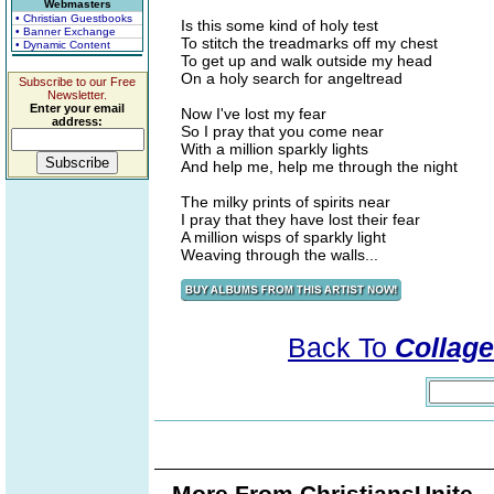
Webmasters
• Christian Guestbooks
Is this some kind of holy test
• Banner Exchange
To stitch the treadmarks off my chest
• Dynamic Content
To get up and walk outside my head
On a holy search for angeltread
Subscribe to our Free
Newsletter.
Enter your email
Now I've lost my fear
address:
So I pray that you come near
With a million sparkly lights
And help me, help me through the night
The milky prints of spirits near
I pray that they have lost their fear
A million wisps of sparkly light
Weaving through the walls...
Back To
Collage
More From ChristiansUnite..