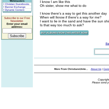
Webmasters
I know I am like this
• Christian Guestbooks
Oh sister, show me what to do
• Banner Exchange
• Dynamic Content
I know there's a way to get this another day
When will Iknow if there's a way for me?
Subscribe to our Free
I want to lie in the sand and have the sun s
Newsletter.
Enter your email
Is that way too much to ask?
address:
Ba
More From ChristiansUnite...
About Us
|
Cont
Copyrigh
Please send y