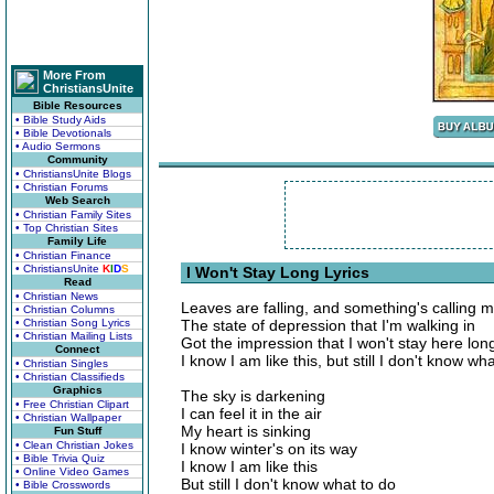
More From
ChristiansUnite
Bible Resources
• Bible Study Aids
• Bible Devotionals
• Audio Sermons
Community
• ChristiansUnite Blogs
• Christian Forums
Web Search
• Christian Family Sites
• Top Christian Sites
Family Life
• Christian Finance
• ChristiansUnite
K
I
D
S
I Won't Stay Long Lyrics
Read
• Christian News
Leaves are falling, and something's calling 
• Christian Columns
• Christian Song Lyrics
The state of depression that I'm walking in
• Christian Mailing Lists
Got the impression that I won't stay here lon
Connect
I know I am like this, but still I don't know wh
• Christian Singles
• Christian Classifieds
Graphics
The sky is darkening
• Free Christian Clipart
I can feel it in the air
• Christian Wallpaper
My heart is sinking
Fun Stuff
• Clean Christian Jokes
I know winter's on its way
• Bible Trivia Quiz
I know I am like this
• Online Video Games
But still I don't know what to do
• Bible Crosswords