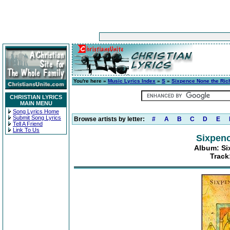
You're here »
Music Lyrics Index
»
S
»
Sixpence None the Ric
CHRISTIAN LYRICS
MAIN MENU
Song Lyrics Home
Submit Song Lyrics
Browse artists by letter:
#
A
B
C
D
E
Tell A Friend
Link To Us
Sixpenc
Album: Si
Track