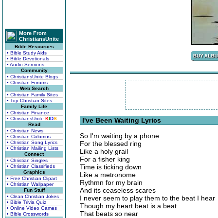
More From
ChristiansUnite
Bible Resources
• Bible Study Aids
• Bible Devotionals
• Audio Sermons
Community
• ChristiansUnite Blogs
• Christian Forums
Web Search
• Christian Family Sites
• Top Christian Sites
Family Life
• Christian Finance
• ChristiansUnite
K
I
D
S
I've Been Waiting Lyrics
Read
• Christian News
So I'm waiting by a phone
• Christian Columns
• Christian Song Lyrics
For the blessed ring
• Christian Mailing Lists
Like a holy grail
Connect
For a fisher king
• Christian Singles
Time is ticking down
• Christian Classifieds
Graphics
Like a metronome
• Free Christian Clipart
Rythmn for my brain
• Christian Wallpaper
And its ceaseless scares
Fun Stuff
• Clean Christian Jokes
I never seem to play them to the beat I hear
• Bible Trivia Quiz
Though my heart beat is a beat
• Online Video Games
That beats so near
• Bible Crosswords