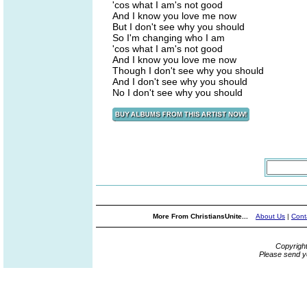
'cos what I am's not good
And I know you love me now
But I don't see why you should
So I'm changing who I am
'cos what I am's not good
And I know you love me now
Though I don't see why you should
And I don't see why you should
No I don't see why you should
More From ChristiansUnite...
About Us
|
Cont
Copyrigh
Please send y