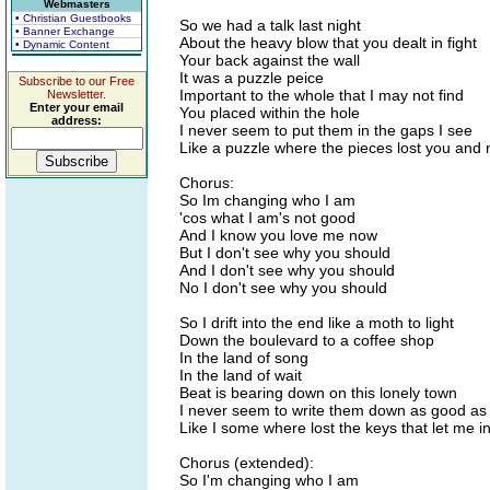
Webmasters
• Christian Guestbooks
So we had a talk last night
• Banner Exchange
About the heavy blow that you dealt in fight
• Dynamic Content
Your back against the wall
It was a puzzle peice
Subscribe to our Free
Important to the whole that I may not find
Newsletter.
Enter your email
You placed within the hole
address:
I never seem to put them in the gaps I see
Like a puzzle where the pieces lost you and
Chorus:
So Im changing who I am
'cos what I am's not good
And I know you love me now
But I don't see why you should
And I don't see why you should
No I don't see why you should
So I drift into the end like a moth to light
Down the boulevard to a coffee shop
In the land of song
In the land of wait
Beat is bearing down on this lonely town
I never seem to write them down as good as
Like I some where lost the keys that let me i
Chorus (extended):
So I'm changing who I am