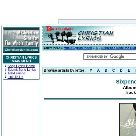
You're here »
Music Lyrics Index
»
S
»
Sixpence None the Ric
CHRISTIAN LYRICS
MAIN MENU
Song Lyrics Home
Submit Song Lyrics
Browse artists by letter:
#
A
B
C
D
E
Tell A Friend
Link To Us
Sixpenc
Album
Track