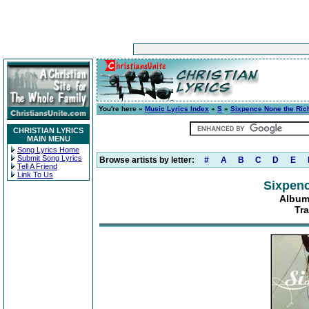
You're here »
Music Lyrics Index
»
S
»
Sixpence None the Ric
CHRISTIAN LYRICS
MAIN MENU
Song Lyrics Home
Submit Song Lyrics
Browse artists by letter:
#
A
B
C
D
E
Tell A Friend
Link To Us
Sixpenc
Album
Tra