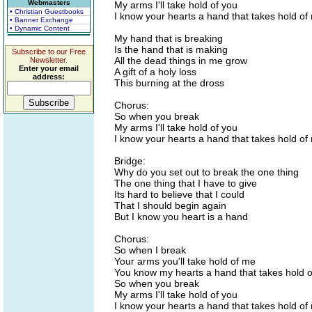
Webmasters
My arms I'll take hold of you
• Christian Guestbooks
I know your hearts a hand that takes hold of
• Banner Exchange
• Dynamic Content
My hand that is breaking
Is the hand that is making
Subscribe to our Free
All the dead things in me grow
Newsletter.
Enter your email
A gift of a holy loss
address:
This burning at the dross
Chorus:
So when you break
My arms I'll take hold of you
I know your hearts a hand that takes hold of
Bridge:
Why do you set out to break the one thing
The one thing that I have to give
Its hard to believe that I could
That I should begin again
But I know you heart is a hand
Chorus:
So when I break
Your arms you'll take hold of me
You know my hearts a hand that takes hold o
So when you break
My arms I'll take hold of you
I know your hearts a hand that takes hold of