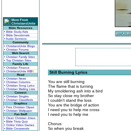
More From
ChristiansUnite
Bible Resources
• Bible Study Aids
• Bible Devotionals
• Audio Sermons
Community
• ChristiansUnite Blogs
• Christian Forums
Web Search
• Christian Family Sites
• Top Christian Sites
Family Life
• Christian Finance
• ChristiansUnite
K
I
D
S
Still Burning Lyrics
Read
• Christian News
You are still burning
• Christian Columns
• Christian Song Lyrics
The flame that is turning
• Christian Mailing Lists
My smoldering ash into a bird
Connect
So stay close my brother
• Christian Singles
I couldn't stand the loss
• Christian Classifieds
Graphics
You are the bridge of action
• Free Christian Clipart
I need you to help me cross
• Christian Wallpaper
I need you to help me
Fun Stuff
• Clean Christian Jokes
• Bible Trivia Quiz
Chorus:
• Online Video Games
So when you break
• Bible Crosswords