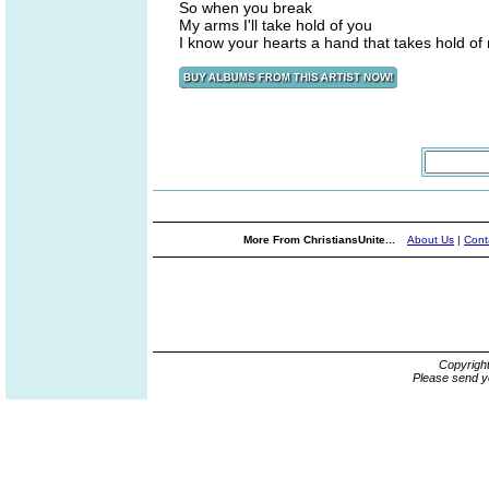
So when you break
My arms I'll take hold of you
I know your hearts a hand that takes hold of
More From ChristiansUnite...
About Us
|
Cont
Copyrigh
Please send y