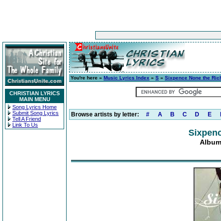
You're here »
Music Lyrics Index
»
S
»
Sixpence None the Ric
CHRISTIAN LYRICS
MAIN MENU
Song Lyrics Home
Submit Song Lyrics
Browse artists by letter:
#
A
B
C
D
E
Tell A Friend
Link To Us
Sixpenc
Album