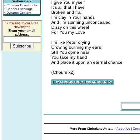
Webmasters
I give You myself
• Christian Guestbooks
It's all that I have
• Banner Exchange
Broken and frail
• Dynamic Content
I'm clay in Your hands
And I'm spinning unconcealed
Subscribe to our Free
Dizzy on this wheel
Newsletter.
Enter your email
For You my Love
address:
I'm like Peter crying
Crowing burning my ears
Still You come near
You take my hand
And place it upon an eternal chance
(Chours x2)
More From ChristiansUnite...
About Us
|
Cont