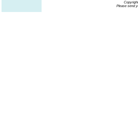
Copyrigh
Please send y