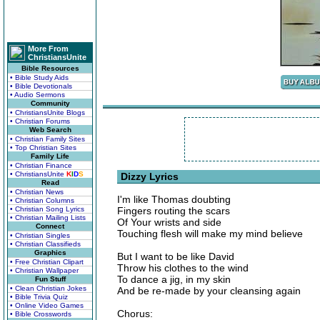
More From
ChristiansUnite
Bible Resources
• Bible Study Aids
• Bible Devotionals
• Audio Sermons
Community
• ChristiansUnite Blogs
• Christian Forums
Web Search
• Christian Family Sites
• Top Christian Sites
Family Life
• Christian Finance
• ChristiansUnite
K
I
D
S
Dizzy Lyrics
Read
• Christian News
I'm like Thomas doubting
• Christian Columns
• Christian Song Lyrics
Fingers routing the scars
• Christian Mailing Lists
Of Your wrists and side
Connect
Touching flesh will make my mind believe
• Christian Singles
• Christian Classifieds
Graphics
But I want to be like David
• Free Christian Clipart
Throw his clothes to the wind
• Christian Wallpaper
To dance a jig, in my skin
Fun Stuff
• Clean Christian Jokes
And be re-made by your cleansing again
• Bible Trivia Quiz
• Online Video Games
Chorus:
• Bible Crosswords