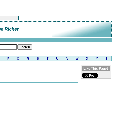
e Richer
P
Q
R
S
T
U
V
W
X
Y
Z
Like This Page?