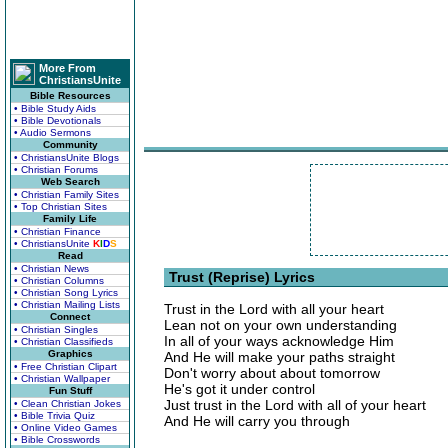
More From
ChristiansUnite
Bible Resources
• Bible Study Aids
• Bible Devotionals
• Audio Sermons
Community
• ChristiansUnite Blogs
• Christian Forums
Web Search
• Christian Family Sites
• Top Christian Sites
Family Life
• Christian Finance
• ChristiansUnite
K
I
D
S
Read
• Christian News
Trust (Reprise) Lyrics
• Christian Columns
• Christian Song Lyrics
• Christian Mailing Lists
Trust in the Lord with all your heart
Connect
Lean not on your own understanding
• Christian Singles
In all of your ways acknowledge Him
• Christian Classifieds
Graphics
And He will make your paths straight
• Free Christian Clipart
Don't worry about about tomorrow
• Christian Wallpaper
He's got it under control
Fun Stuff
Just trust in the Lord with all of your heart
• Clean Christian Jokes
• Bible Trivia Quiz
And He will carry you through
• Online Video Games
• Bible Crosswords