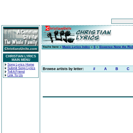
You're here »
Music Lyrics Index
»
S
»
Sixpence None the Ric
CHRISTIAN LYRICS
MAIN MENU
Song Lyrics Home
Submit Song Lyrics
Browse artists by letter:
#
A
B
C
Tell A Friend
Link To Us