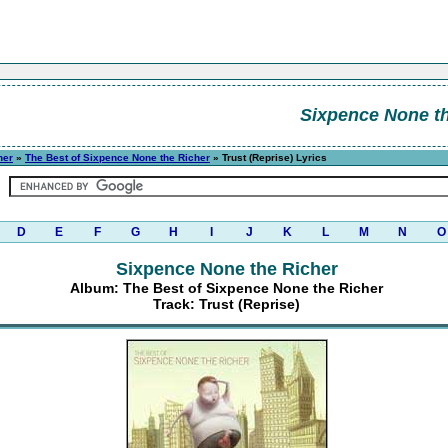
Sixpence None th
her
»
The Best of Sixpence None the Richer
» Trust (Reprise) Lyrics
D
E
F
G
H
I
J
K
L
M
N
O
Sixpence None the Richer
Album: The Best of Sixpence None the Richer
Track: Trust (Reprise)