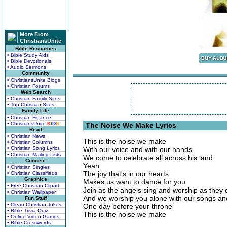
More From
ChristiansUnite
Bible Resources
• Bible Study Aids
• Bible Devotionals
• Audio Sermons
Community
• ChristiansUnite Blogs
• Christian Forums
Web Search
• Christian Family Sites
• Top Christian Sites
Family Life
• Christian Finance
• ChristiansUnite
K
I
D
S
The Noise We Make Lyrics
Read
• Christian News
This is the noise we make
• Christian Columns
• Christian Song Lyrics
With our voice and with our hands
• Christian Mailing Lists
We come to celebrate all across his land
Connect
Yeah
• Christian Singles
The joy that's in our hearts
• Christian Classifieds
Graphics
Makes us want to dance for you
• Free Christian Clipart
Join as the angels sing and worship as they 
• Christian Wallpaper
And we worship you alone with our songs an
Fun Stuff
• Clean Christian Jokes
One day before your throne
• Bible Trivia Quiz
This is the noise we make
• Online Video Games
• Bible Crosswords