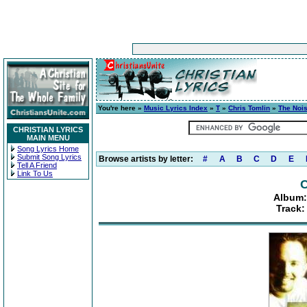
You're here »
Music Lyrics Index
»
T
»
Chris Tomlin
»
The Noi
CHRISTIAN LYRICS
MAIN MENU
Song Lyrics Home
Submit Song Lyrics
Browse artists by letter:
#
A
B
C
D
E
Tell A Friend
Link To Us
C
Album:
Track: