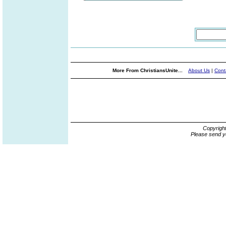
More From ChristiansUnite...
About Us
|
Cont
Copyrigh
Please send y