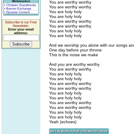
Webmasters
You are worthy worthy
• Christian Guestbooks
You are worthy worthy
• Banner Exchange
You are holy holy
• Dynamic Content
You are holy holy
You are worthy worthy
Subscribe to our Free
You are worthy worthy
Newsletter.
Enter your email
You are holy holy
address:
You are holy holy
And we worship you alone with our songs an
One day before your throne
This is the noise we make
And you are worthy worthy
You are worthy worthy
You are holy holy
You are holy holy
You are worthy worthy
You are worthy worthy
You are holy holy
You are holy holy
You are worthy worthy
You are worthy worthy
You are holy holy
You are holy holy
Yeah (echoes)