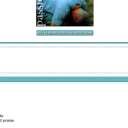
do
d praise