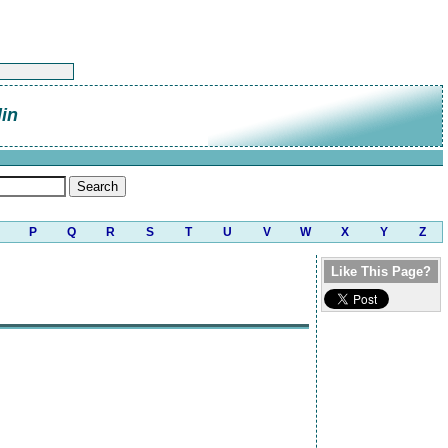
in
P
Q
R
S
T
U
V
W
X
Y
Z
Like This Page?