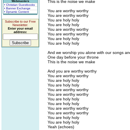
This is the noise we make
Webmasters
• Christian Guestbooks
• Banner Exchange
You are worthy worthy
• Dynamic Content
You are worthy worthy
You are holy holy
Subscribe to our Free
You are holy holy
Newsletter.
Enter your email
You are worthy worthy
address:
You are worthy worthy
You are holy holy
You are holy holy
And we worship you alone with our songs an
One day before your throne
This is the noise we make
And you are worthy worthy
You are worthy worthy
You are holy holy
You are holy holy
You are worthy worthy
You are worthy worthy
You are holy holy
You are holy holy
You are worthy worthy
You are worthy worthy
You are holy holy
You are holy holy
Yeah (echoes)