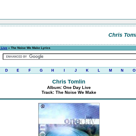
Chris Toml
 Live
» The Noise We Make Lyrics
D
E
F
G
H
I
J
K
L
M
N
O
Chris Tomlin
Album: One Day Live
Track: The Noise We Make