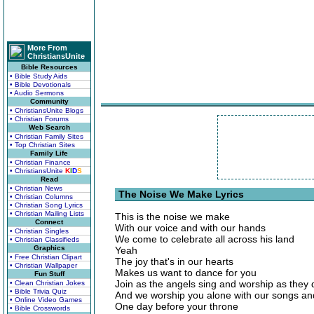
More From
ChristiansUnite
Bible Resources
• Bible Study Aids
• Bible Devotionals
• Audio Sermons
Community
• ChristiansUnite Blogs
• Christian Forums
Web Search
• Christian Family Sites
• Top Christian Sites
Family Life
• Christian Finance
• ChristiansUnite
K
I
D
S
Read
• Christian News
The Noise We Make Lyrics
• Christian Columns
• Christian Song Lyrics
• Christian Mailing Lists
This is the noise we make
Connect
With our voice and with our hands
• Christian Singles
We come to celebrate all across his land
• Christian Classifieds
Graphics
Yeah
• Free Christian Clipart
The joy that's in our hearts
• Christian Wallpaper
Makes us want to dance for you
Fun Stuff
Join as the angels sing and worship as they 
• Clean Christian Jokes
• Bible Trivia Quiz
And we worship you alone with our songs an
• Online Video Games
One day before your throne
• Bible Crosswords