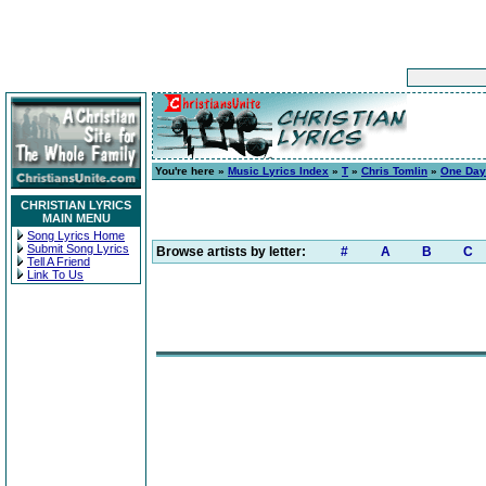
You're here »
Music Lyrics Index
»
T
»
Chris Tomlin
»
One Day
CHRISTIAN LYRICS
MAIN MENU
Song Lyrics Home
Submit Song Lyrics
Browse artists by letter:
#
A
B
C
Tell A Friend
Link To Us