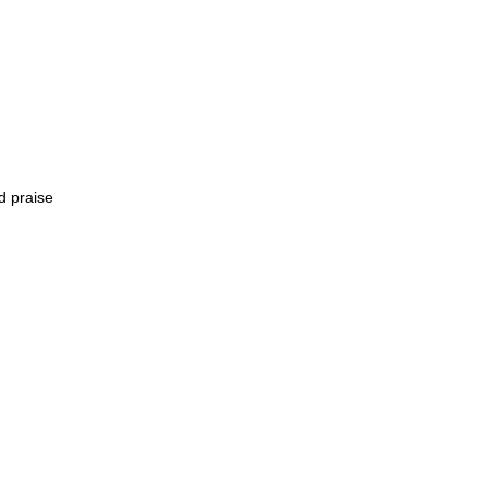
d praise