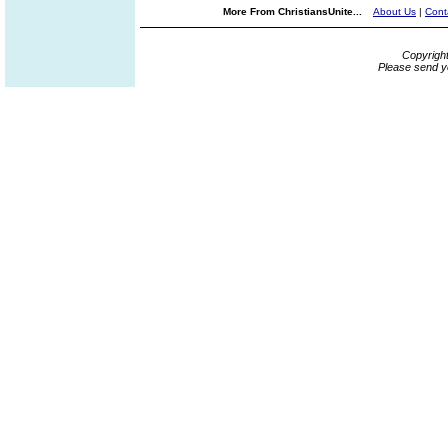
More From ChristiansUnite...
About Us
|
Cont
Copyrigh
Please send y