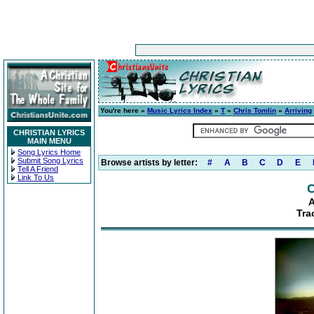
You're here »
Music Lyrics Index
»
T
»
Chris Tomlin
»
Arriving
CHRISTIAN LYRICS
MAIN MENU
Song Lyrics Home
Submit Song Lyrics
Browse artists by letter:
#
A
B
C
D
E
Tell A Friend
Link To Us
C
A
Tra