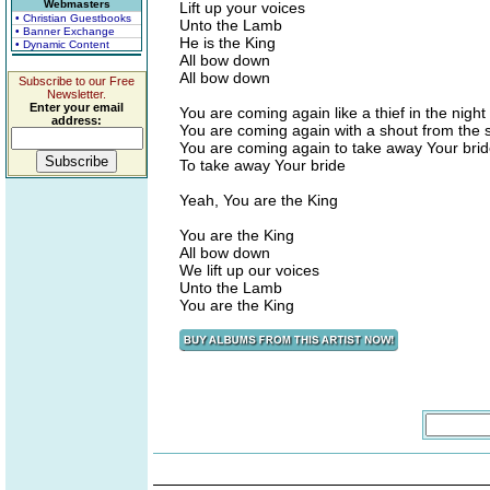
Webmasters
Lift up your voices
• Christian Guestbooks
Unto the Lamb
• Banner Exchange
He is the King
• Dynamic Content
All bow down
All bow down
Subscribe to our Free
Newsletter.
Enter your email
You are coming again like a thief in the night
address:
You are coming again with a shout from the 
You are coming again to take away Your bri
To take away Your bride
Yeah, You are the King
You are the King
All bow down
We lift up our voices
Unto the Lamb
You are the King