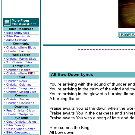
More From
ChristiansUnite
Bible Resources
• Bible Study Aids
• Bible Devotionals
• Audio Sermons
Community
• ChristiansUnite Blogs
• Christian Forums
Web Search
• Christian Family Sites
• Top Christian Sites
Family Life
• Christian Finance
• ChristiansUnite
K
I
D
S
All Bow Down Lyrics
Read
• Christian News
You're arriving with the sound of thunder and
• Christian Columns
• Christian Song Lyrics
You're arriving in the calm of the wind and t
• Christian Mailing Lists
You're arriving in the glow of a burning flame
Connect
A burning flame
• Christian Singles
• Christian Classifieds
Graphics
Praise awaits You at the dawn when the worl
• Free Christian Clipart
Praise awaits You in the darkness and shines 
• Christian Wallpaper
Praise awaits You with a song of love and des
Fun Stuff
• Clean Christian Jokes
• Bible Trivia Quiz
Here comes the King
• Online Video Games
All bow down
• Bible Crosswords