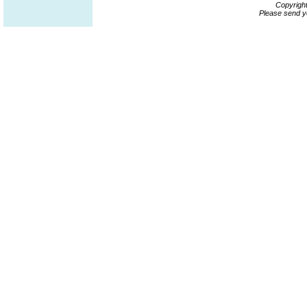
Copyrigh
Please send y