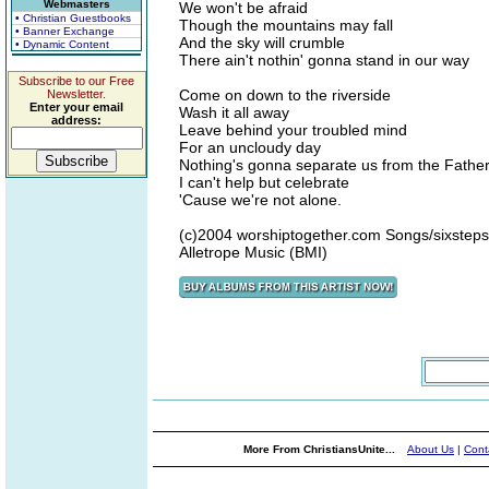
Webmasters
We won't be afraid
• Christian Guestbooks
Though the mountains may fall
• Banner Exchange
And the sky will crumble
• Dynamic Content
There ain't nothin' gonna stand in our way
Subscribe to our Free
Come on down to the riverside
Newsletter.
Enter your email
Wash it all away
address:
Leave behind your troubled mind
For an uncloudy day
Nothing's gonna separate us from the Father
I can't help but celebrate
'Cause we're not alone.
(c)2004 worshiptogether.com Songs/sixstep
Alletrope Music (BMI)
More From ChristiansUnite...
About Us
|
Cont