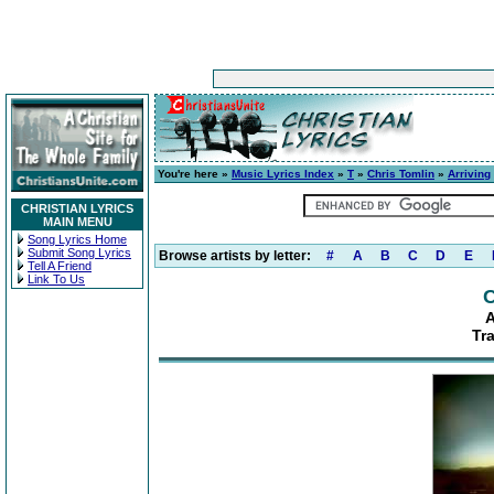
You're here »
Music Lyrics Index
»
T
»
Chris Tomlin
»
Arriving
CHRISTIAN LYRICS
MAIN MENU
Song Lyrics Home
Submit Song Lyrics
Browse artists by letter:
#
A
B
C
D
E
Tell A Friend
Link To Us
C
A
Tr