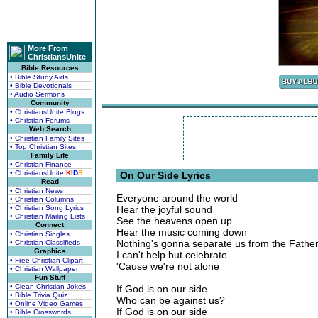
More From
ChristiansUnite
Bible Resources
• Bible Study Aids
• Bible Devotionals
• Audio Sermons
Community
• ChristiansUnite Blogs
• Christian Forums
Web Search
• Christian Family Sites
• Top Christian Sites
Family Life
• Christian Finance
• ChristiansUnite
K
I
D
S
On Our Side Lyrics
Read
• Christian News
Everyone around the world
• Christian Columns
• Christian Song Lyrics
Hear the joyful sound
• Christian Mailing Lists
See the heavens open up
Connect
Hear the music coming down
• Christian Singles
Nothing's gonna separate us from the Father
• Christian Classifieds
Graphics
I can't help but celebrate
• Free Christian Clipart
'Cause we're not alone
• Christian Wallpaper
Fun Stuff
• Clean Christian Jokes
If God is on our side
• Bible Trivia Quiz
Who can be against us?
• Online Video Games
If God is on our side
• Bible Crosswords