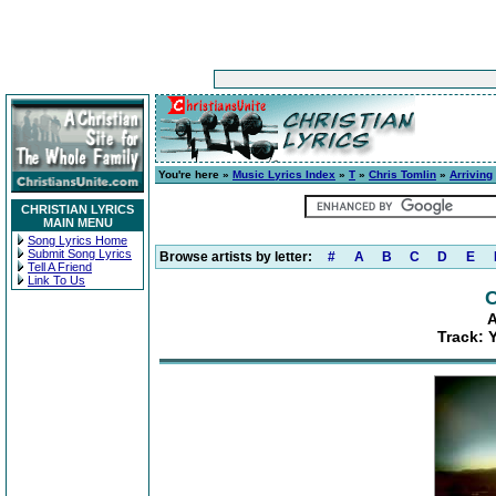
You're here »
Music Lyrics Index
»
T
»
Chris Tomlin
»
Arriving
CHRISTIAN LYRICS
MAIN MENU
Song Lyrics Home
Submit Song Lyrics
Browse artists by letter:
#
A
B
C
D
E
Tell A Friend
Link To Us
C
A
Track: 