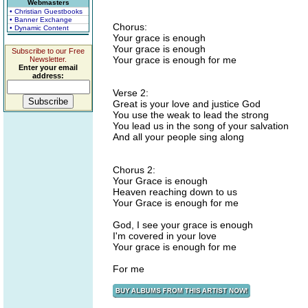
Webmasters
• Christian Guestbooks
• Banner Exchange
Chorus:
• Dynamic Content
Your grace is enough
Your grace is enough
Subscribe to our Free
Your grace is enough for me
Newsletter.
Enter your email
address:
Verse 2:
Great is your love and justice God
You use the weak to lead the strong
You lead us in the song of your salvation
And all your people sing along
Chorus 2:
Your Grace is enough
Heaven reaching down to us
Your Grace is enough for me
God, I see your grace is enough
I'm covered in your love
Your grace is enough for me
For me