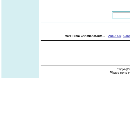
More From ChristiansUnite...
About Us
|
Cont
Copyrigh
Please send y