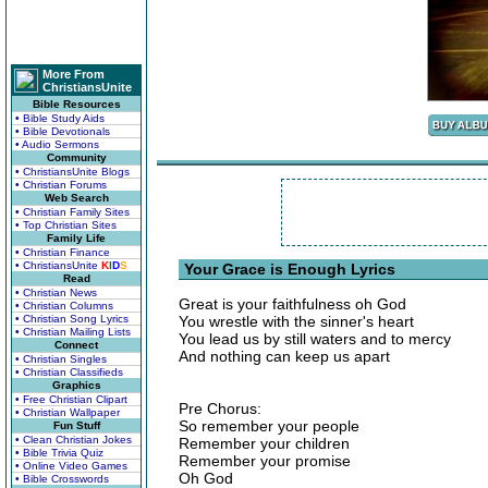
More From
ChristiansUnite
Bible Resources
• Bible Study Aids
• Bible Devotionals
• Audio Sermons
Community
• ChristiansUnite Blogs
• Christian Forums
Web Search
• Christian Family Sites
• Top Christian Sites
Family Life
• Christian Finance
• ChristiansUnite
K
I
D
S
Your Grace is Enough Lyrics
Read
• Christian News
Great is your faithfulness oh God
• Christian Columns
• Christian Song Lyrics
You wrestle with the sinner's heart
• Christian Mailing Lists
You lead us by still waters and to mercy
Connect
And nothing can keep us apart
• Christian Singles
• Christian Classifieds
Graphics
• Free Christian Clipart
Pre Chorus:
• Christian Wallpaper
So remember your people
Fun Stuff
• Clean Christian Jokes
Remember your children
• Bible Trivia Quiz
Remember your promise
• Online Video Games
Oh God
• Bible Crosswords