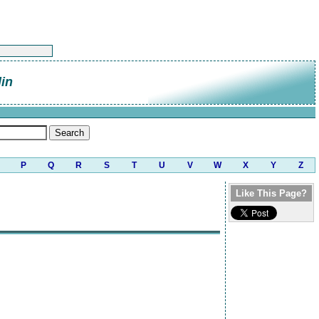
in
P
Q
R
S
T
U
V
W
X
Y
Z
Like This Page?