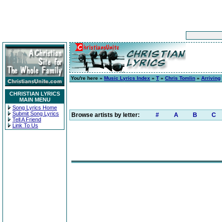
You're here »
Music Lyrics Index
»
T
»
Chris Tomlin
»
Arriving
CHRISTIAN LYRICS
MAIN MENU
Song Lyrics Home
Submit Song Lyrics
Browse artists by letter:
#
A
B
C
Tell A Friend
Link To Us