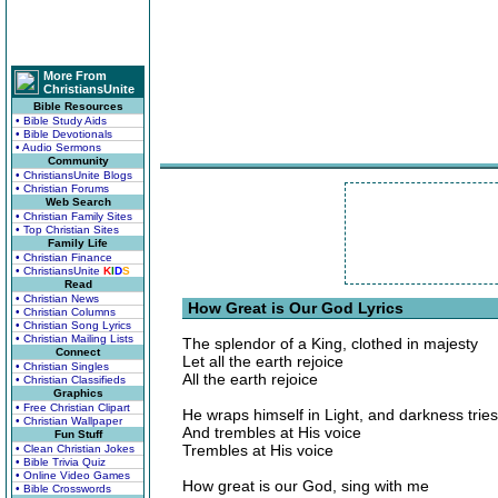
More From
ChristiansUnite
Bible Resources
• Bible Study Aids
• Bible Devotionals
• Audio Sermons
Community
• ChristiansUnite Blogs
• Christian Forums
Web Search
• Christian Family Sites
• Top Christian Sites
Family Life
• Christian Finance
• ChristiansUnite
K
I
D
S
Read
• Christian News
How Great is Our God Lyrics
• Christian Columns
• Christian Song Lyrics
• Christian Mailing Lists
The splendor of a King, clothed in majesty
Connect
Let all the earth rejoice
• Christian Singles
All the earth rejoice
• Christian Classifieds
Graphics
• Free Christian Clipart
He wraps himself in Light, and darkness tries
• Christian Wallpaper
And trembles at His voice
Fun Stuff
Trembles at His voice
• Clean Christian Jokes
• Bible Trivia Quiz
• Online Video Games
How great is our God, sing with me
• Bible Crosswords