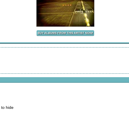
 to hide