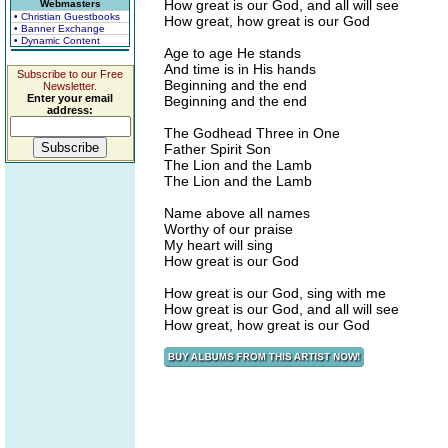
How great is our God, and all will see
Webmasters
• Christian Guestbooks
How great, how great is our God
• Banner Exchange
• Dynamic Content
Age to age He stands
And time is in His hands
Subscribe to our Free
Beginning and the end
Newsletter.
Enter your email
Beginning and the end
address:
The Godhead Three in One
Father Spirit Son
The Lion and the Lamb
The Lion and the Lamb
Name above all names
Worthy of our praise
My heart will sing
How great is our God
How great is our God, sing with me
How great is our God, and all will see
How great, how great is our God