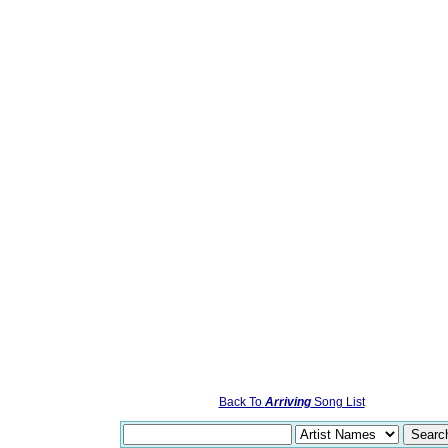
Back To
Arriving
Song List