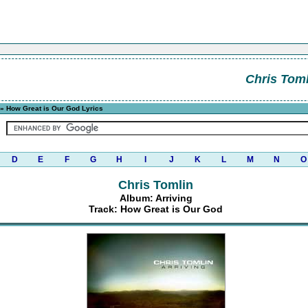
Chris Toml
» How Great is Our God Lyrics
D
E
F
G
H
I
J
K
L
M
N
O
Chris Tomlin
Album: Arriving
Track: How Great is Our God