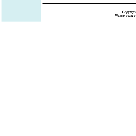
Copyrigh
Please send y