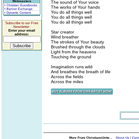
Webmasters
The sound of Your voice
• Christian Guestbooks
The works of Your hands
• Banner Exchange
You do all things well
• Dynamic Content
You do all things well
You do all things well
Subscribe to our Free
Newsletter.
Enter your email
Star creator
address:
Wind breather
The strokes of Your beauty
Brushed through the clouds
Light from the heavens
Touching the ground
Imagination runs wild
And breathes the breath of life
Across the fields
Across the miles
More From ChristiansUnite...
About Us
|
Cont