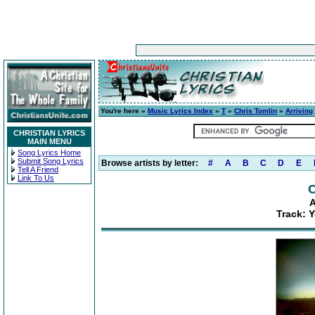
You're here »
Music Lyrics Index
»
T
»
Chris Tomlin
»
Arriving
CHRISTIAN LYRICS
MAIN MENU
Song Lyrics Home
Submit Song Lyrics
Browse artists by letter:
#
A
B
C
D
E
Tell A Friend
Link To Us
C
A
Track: Y