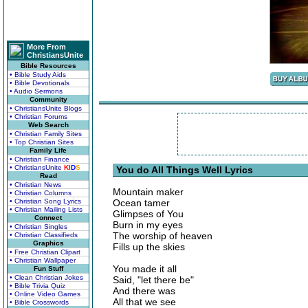
More From
ChristiansUnite
Bible Resources
• Bible Study Aids
• Bible Devotionals
• Audio Sermons
Community
• ChristiansUnite Blogs
• Christian Forums
Web Search
• Christian Family Sites
• Top Christian Sites
Family Life
• Christian Finance
• ChristiansUnite
K
I
D
S
You do All Things Well Lyrics
Read
• Christian News
Mountain maker
• Christian Columns
• Christian Song Lyrics
Ocean tamer
• Christian Mailing Lists
Glimpses of You
Connect
Burn in my eyes
• Christian Singles
The worship of heaven
• Christian Classifieds
Graphics
Fills up the skies
• Free Christian Clipart
• Christian Wallpaper
You made it all
Fun Stuff
• Clean Christian Jokes
Said, "let there be"
• Bible Trivia Quiz
And there was
• Online Video Games
All that we see
• Bible Crosswords