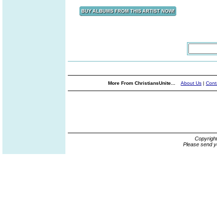
More From ChristiansUnite...
About Us
|
Cont
Copyrigh
Please send y