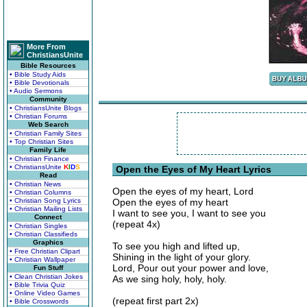
More From
ChristiansUnite
Bible Resources
• Bible Study Aids
• Bible Devotionals
• Audio Sermons
Community
• ChristiansUnite Blogs
• Christian Forums
Web Search
• Christian Family Sites
• Top Christian Sites
Family Life
• Christian Finance
• ChristiansUnite
K
I
D
S
Open the Eyes of My Heart Lyrics
Read
• Christian News
Open the eyes of my heart, Lord
• Christian Columns
• Christian Song Lyrics
Open the eyes of my heart
• Christian Mailing Lists
I want to see you, I want to see you
Connect
(repeat 4x)
• Christian Singles
• Christian Classifieds
Graphics
To see you high and lifted up,
• Free Christian Clipart
Shining in the light of your glory.
• Christian Wallpaper
Lord, Pour out your power and love,
Fun Stuff
• Clean Christian Jokes
As we sing holy, holy, holy.
• Bible Trivia Quiz
• Online Video Games
(repeat first part 2x)
• Bible Crosswords