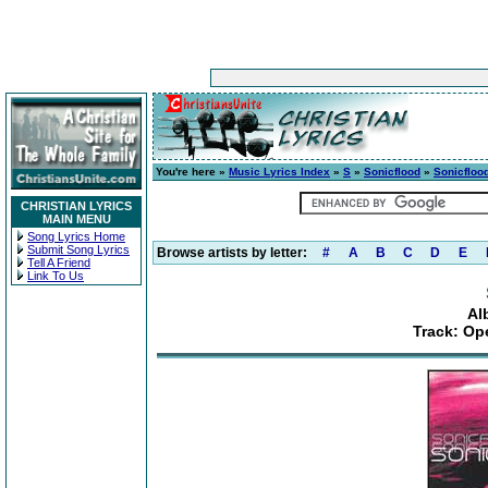
You're here »
Music Lyrics Index
»
S
»
Sonicflood
»
Sonicfloo
CHRISTIAN LYRICS
MAIN MENU
Song Lyrics Home
Submit Song Lyrics
Browse artists by letter:
#
A
B
C
D
E
Tell A Friend
Link To Us
Al
Track: Op