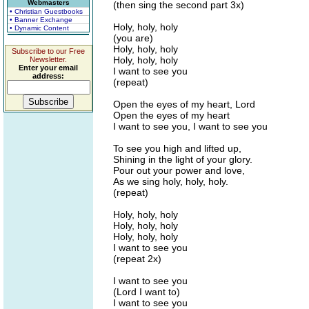
Webmasters
(then sing the second part 3x)
• Christian Guestbooks
• Banner Exchange
Holy, holy, holy
• Dynamic Content
(you are)
Holy, holy, holy
Subscribe to our Free
Holy, holy, holy
Newsletter.
Enter your email
I want to see you
address:
(repeat)
Open the eyes of my heart, Lord
Open the eyes of my heart
I want to see you, I want to see you
To see you high and lifted up,
Shining in the light of your glory.
Pour out your power and love,
As we sing holy, holy, holy.
(repeat)
Holy, holy, holy
Holy, holy, holy
Holy, holy, holy
I want to see you
(repeat 2x)
I want to see you
(Lord I want to)
I want to see you