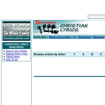
You're here »
Music Lyrics Index
»
S
»
Sonicflood
»
Resonate
CHRISTIAN LYRICS
MAIN MENU
Song Lyrics Home
Submit Song Lyrics
Browse artists by letter:
#
A
B
C
Tell A Friend
Link To Us