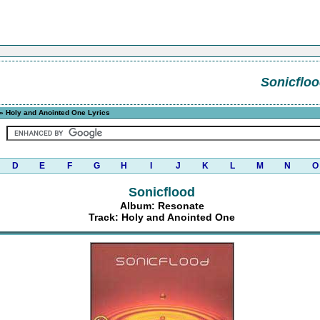
Sonicflo
» Holy and Anointed One Lyrics
D
E
F
G
H
I
J
K
L
M
N
O
Sonicflood
Album: Resonate
Track: Holy and Anointed One