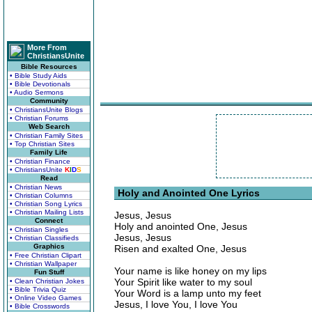
More From
ChristiansUnite
Bible Resources
• Bible Study Aids
• Bible Devotionals
• Audio Sermons
Community
• ChristiansUnite Blogs
• Christian Forums
Web Search
• Christian Family Sites
• Top Christian Sites
Family Life
• Christian Finance
• ChristiansUnite
K
I
D
S
Read
• Christian News
Holy and Anointed One Lyrics
• Christian Columns
• Christian Song Lyrics
• Christian Mailing Lists
Jesus, Jesus
Connect
Holy and anointed One, Jesus
• Christian Singles
Jesus, Jesus
• Christian Classifieds
Graphics
Risen and exalted One, Jesus
• Free Christian Clipart
• Christian Wallpaper
Your name is like honey on my lips
Fun Stuff
Your Spirit like water to my soul
• Clean Christian Jokes
• Bible Trivia Quiz
Your Word is a lamp unto my feet
• Online Video Games
Jesus, I love You, I love You
• Bible Crosswords