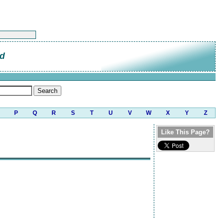
od
P
Q
R
S
T
U
V
W
X
Y
Z
Like This Page?