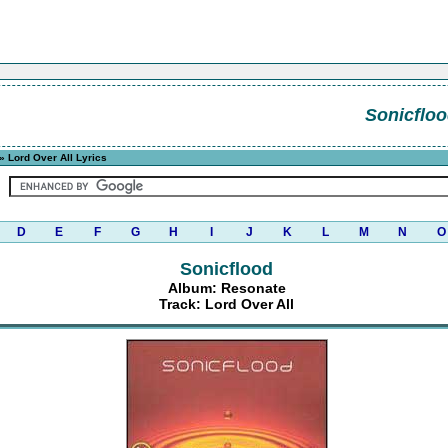
Sonicflo
» Lord Over All Lyrics
D
E
F
G
H
I
J
K
L
M
N
O
Sonicflood
Album: Resonate
Track: Lord Over All