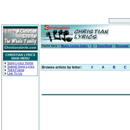
You're here »
Music Lyrics Index
»
S
»
Sonicflood
»
Resonate
CHRISTIAN LYRICS
MAIN MENU
Song Lyrics Home
Submit Song Lyrics
Browse artists by letter:
#
A
B
C
Tell A Friend
Link To Us