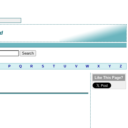
od
P
Q
R
S
T
U
V
W
X
Y
Z
Like This Page?