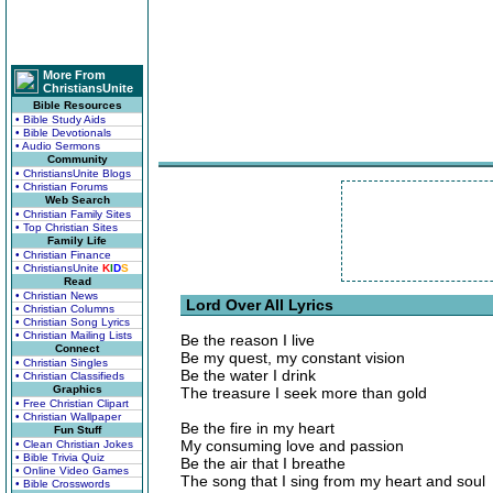
More From
ChristiansUnite
Bible Resources
• Bible Study Aids
• Bible Devotionals
• Audio Sermons
Community
• ChristiansUnite Blogs
• Christian Forums
Web Search
• Christian Family Sites
• Top Christian Sites
Family Life
• Christian Finance
• ChristiansUnite
K
I
D
S
Read
• Christian News
Lord Over All Lyrics
• Christian Columns
• Christian Song Lyrics
• Christian Mailing Lists
Be the reason I live
Connect
Be my quest, my constant vision
• Christian Singles
Be the water I drink
• Christian Classifieds
Graphics
The treasure I seek more than gold
• Free Christian Clipart
• Christian Wallpaper
Be the fire in my heart
Fun Stuff
My consuming love and passion
• Clean Christian Jokes
• Bible Trivia Quiz
Be the air that I breathe
• Online Video Games
The song that I sing from my heart and soul
• Bible Crosswords