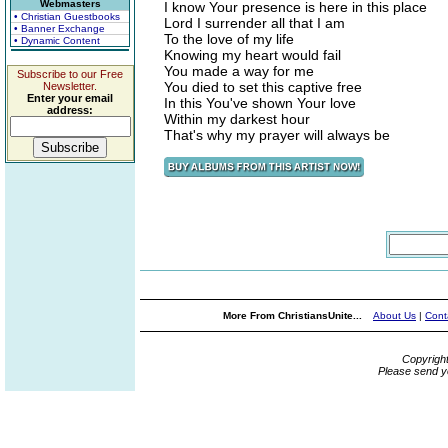
Webmasters
I know Your presence is here in this place
• Christian Guestbooks
Lord I surrender all that I am
• Banner Exchange
To the love of my life
• Dynamic Content
Knowing my heart would fail
You made a way for me
Subscribe to our Free
You died to set this captive free
Newsletter.
Enter your email
In this You've shown Your love
address:
Within my darkest hour
That's why my prayer will always be
More From ChristiansUnite...
About Us
|
Cont
Copyrigh
Please send y