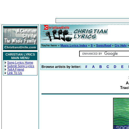
You're here »
Music Lyrics Index
»
S
»
Sonicflood
»
Cry Holy
»
CHRISTIAN LYRICS
MAIN MENU
Song Lyrics Home
Submit Song Lyrics
Browse artists by letter:
#
A
B
C
D
E
Tell A Friend
Link To Us
A
Trac