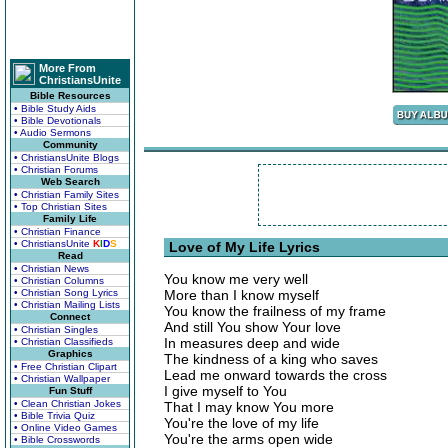
More From
ChristiansUnite
Bible Resources
• Bible Study Aids
• Bible Devotionals
• Audio Sermons
Community
• ChristiansUnite Blogs
• Christian Forums
Web Search
• Christian Family Sites
• Top Christian Sites
Family Life
• Christian Finance
• ChristiansUnite
K
I
D
S
Love of My Life Lyrics
Read
• Christian News
You know me very well
• Christian Columns
• Christian Song Lyrics
More than I know myself
• Christian Mailing Lists
You know the frailness of my frame
Connect
And still You show Your love
• Christian Singles
In measures deep and wide
• Christian Classifieds
Graphics
The kindness of a king who saves
• Free Christian Clipart
Lead me onward towards the cross
• Christian Wallpaper
I give myself to You
Fun Stuff
• Clean Christian Jokes
That I may know You more
• Bible Trivia Quiz
You're the love of my life
• Online Video Games
You're the arms open wide
• Bible Crosswords