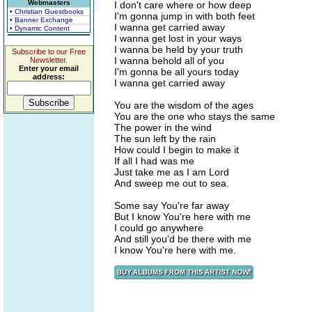
Webmasters
I don't care where or how deep
• Christian Guestbooks
I'm gonna jump in with both feet
• Banner Exchange
I wanna get carried away
• Dynamic Content
I wanna get lost in your ways
I wanna be held by your truth
Subscribe to our Free
I wanna behold all of you
Newsletter.
Enter your email
I'm gonna be all yours today
address:
I wanna get carried away
You are the wisdom of the ages
You are the one who stays the same
The power in the wind
The sun left by the rain
How could I begin to make it
If all I had was me
Just take me as I am Lord
And sweep me out to sea.
Some say You're far away
But I know You're here with me
I could go anywhere
And still you'd be there with me
I know You're here with me.