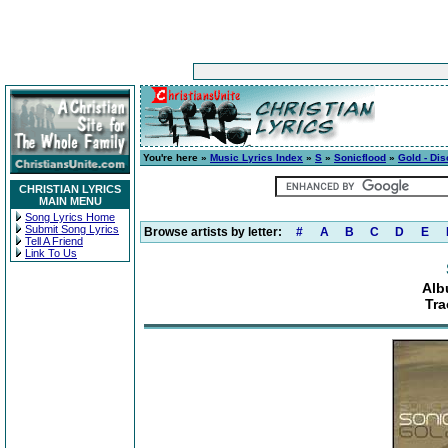
You're here »
Music Lyrics Index
»
S
»
Sonicflood
»
Gold - Dis
CHRISTIAN LYRICS
MAIN MENU
Song Lyrics Home
Submit Song Lyrics
Browse artists by letter:
#
A
B
C
D
E
Tell A Friend
Link To Us
Alb
Tra