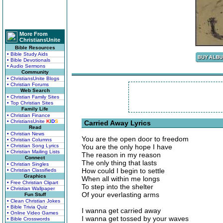
More From
ChristiansUnite
Bible Resources
• Bible Study Aids
• Bible Devotionals
• Audio Sermons
Community
• ChristiansUnite Blogs
• Christian Forums
Web Search
• Christian Family Sites
• Top Christian Sites
Family Life
• Christian Finance
• ChristiansUnite
K
I
D
S
Carried Away Lyrics
Read
• Christian News
You are the open door to freedom
• Christian Columns
• Christian Song Lyrics
You are the only hope I have
• Christian Mailing Lists
The reason in my reason
Connect
The only thing that lasts
• Christian Singles
How could I begin to settle
• Christian Classifieds
Graphics
When all within me longs
• Free Christian Clipart
To step into the shelter
• Christian Wallpaper
Of your everlasting arms
Fun Stuff
• Clean Christian Jokes
• Bible Trivia Quiz
I wanna get carried away
• Online Video Games
I wanna get tossed by your waves
• Bible Crosswords