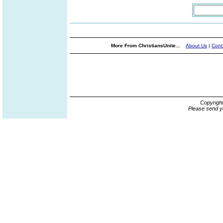
More From ChristiansUnite...
About Us
|
Cont
Copyrigh
Please send y