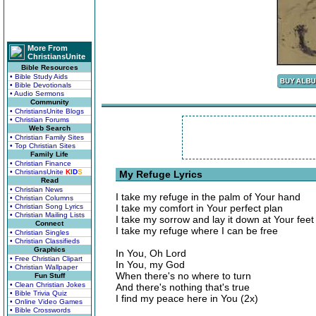
More From
ChristiansUnite
Bible Resources
• Bible Study Aids
• Bible Devotionals
• Audio Sermons
Community
• ChristiansUnite Blogs
• Christian Forums
Web Search
• Christian Family Sites
• Top Christian Sites
Family Life
• Christian Finance
• ChristiansUnite
K
I
D
S
My Refuge Lyrics
Read
• Christian News
I take my refuge in the palm of Your hand
• Christian Columns
• Christian Song Lyrics
I take my comfort in Your perfect plan
• Christian Mailing Lists
I take my sorrow and lay it down at Your feet
Connect
I take my refuge where I can be free
• Christian Singles
• Christian Classifieds
Graphics
In You, Oh Lord
• Free Christian Clipart
In You, my God
• Christian Wallpaper
When there's no where to turn
Fun Stuff
• Clean Christian Jokes
And there's nothing that's true
• Bible Trivia Quiz
I find my peace here in You (2x)
• Online Video Games
• Bible Crosswords