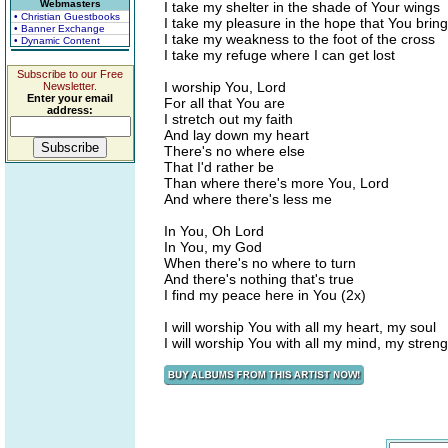
Webmasters
I take my shelter in the shade of Your wings
• Christian Guestbooks
I take my pleasure in the hope that You bring
• Banner Exchange
I take my weakness to the foot of the cross
• Dynamic Content
I take my refuge where I can get lost
Subscribe to our Free
I worship You, Lord
Newsletter.
Enter your email
For all that You are
address:
I stretch out my faith
And lay down my heart
There's no where else
That I'd rather be
Than where there's more You, Lord
And where there's less me
In You, Oh Lord
In You, my God
When there's no where to turn
And there's nothing that's true
I find my peace here in You (2x)
I will worship You with all my heart, my soul
I will worship You with all my mind, my streng