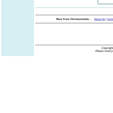
More From ChristiansUnite...
About Us
|
Cont
Copyrigh
Please send y