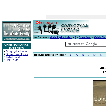
You're here »
Music Lyrics Index
»
S
»
Sonicflood
»
Gold - Dis
CHRISTIAN LYRICS
MAIN MENU
Song Lyrics Home
Submit Song Lyrics
Browse artists by letter:
#
A
B
C
D
E
Tell A Friend
Link To Us
Alb
Tr