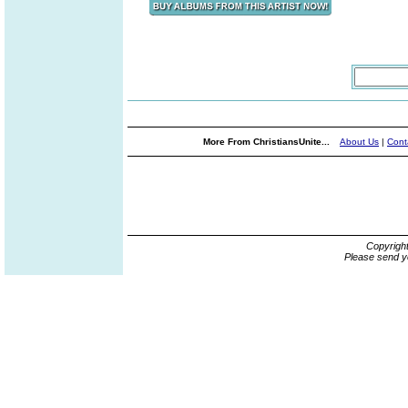
More From ChristiansUnite...
About Us
|
Cont
Copyrigh
Please send y