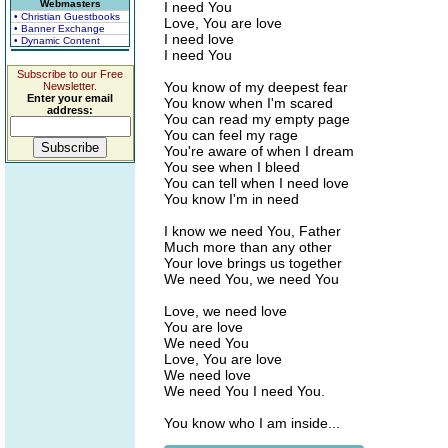
Webmasters
I need You
• Christian Guestbooks
Love, You are love
• Banner Exchange
I need love
• Dynamic Content
I need You
Subscribe to our Free
You know of my deepest fear
Newsletter.
Enter your email
You know when I'm scared
address:
You can read my empty page
You can feel my rage
You're aware of when I dream
You see when I bleed
You can tell when I need love
You know I'm in need
I know we need You, Father
Much more than any other
Your love brings us together
We need You, we need You
Love, we need love
You are love
We need You
Love, You are love
We need love
We need You I need You.
You know who I am inside...