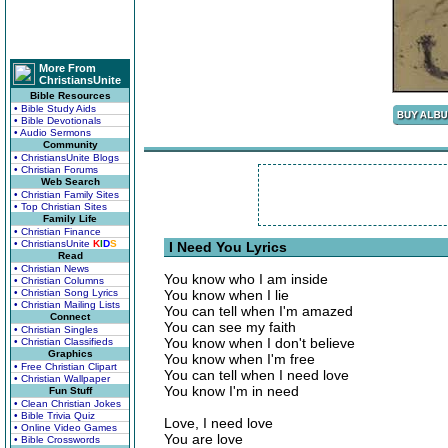
More From
ChristiansUnite
Bible Resources
• Bible Study Aids
• Bible Devotionals
• Audio Sermons
Community
• ChristiansUnite Blogs
• Christian Forums
Web Search
• Christian Family Sites
• Top Christian Sites
Family Life
• Christian Finance
• ChristiansUnite
K
I
D
S
I Need You Lyrics
Read
• Christian News
You know who I am inside
• Christian Columns
• Christian Song Lyrics
You know when I lie
• Christian Mailing Lists
You can tell when I'm amazed
Connect
You can see my faith
• Christian Singles
You know when I don't believe
• Christian Classifieds
Graphics
You know when I'm free
• Free Christian Clipart
You can tell when I need love
• Christian Wallpaper
You know I'm in need
Fun Stuff
• Clean Christian Jokes
• Bible Trivia Quiz
Love, I need love
• Online Video Games
You are love
• Bible Crosswords