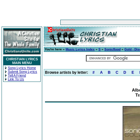
You're here »
Music Lyrics Index
»
S
»
Sonicflood
»
Gold - Dis
CHRISTIAN LYRICS
MAIN MENU
Song Lyrics Home
Submit Song Lyrics
Browse artists by letter:
#
A
B
C
D
E
Tell A Friend
Link To Us
Alb
Tr