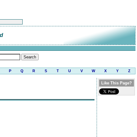
od
P
Q
R
S
T
U
V
W
X
Y
Z
Like This Page?