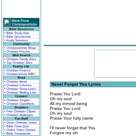
More From
ChristiansUnite
Bible Resources
• Bible Study Aids
• Bible Devotionals
• Audio Sermons
Community
• ChristiansUnite Blogs
• Christian Forums
Web Search
• Christian Family Sites
• Top Christian Sites
Family Life
• Christian Finance
• ChristiansUnite
K
I
D
S
Read
• Christian News
Never Forget You Lyrics
• Christian Columns
• Christian Song Lyrics
• Christian Mailing Lists
Praise You Lord
Connect
Oh my soul
• Christian Singles
All my inmost being
• Christian Classifieds
Graphics
Praise You Lord
• Free Christian Clipart
Oh my soul
• Christian Wallpaper
Praise Your holy name
Fun Stuff
• Clean Christian Jokes
• Bible Trivia Quiz
I'll never forget that You
• Online Video Games
Forgive my sin
• Bible Crosswords