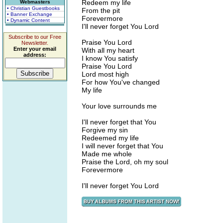
Redeem my life
Webmasters
• Christian Guestbooks
From the pit
• Banner Exchange
Forevermore
• Dynamic Content
I'll never forget You Lord
Subscribe to our Free
Praise You Lord
Newsletter.
Enter your email
With all my heart
address:
I know You satisfy
Praise You Lord
Lord most high
For how You've changed
My life
Your love surrounds me
I'll never forget that You
Forgive my sin
Redeemed my life
I will never forget that You
Made me whole
Praise the Lord, oh my soul
Forevermore
I'll never forget You Lord