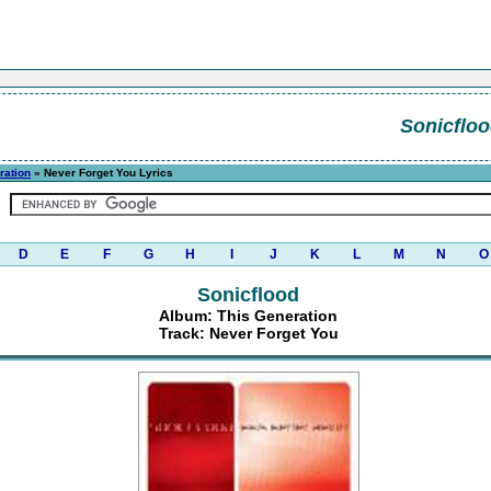
Sonicflo
ration
» Never Forget You Lyrics
D
E
F
G
H
I
J
K
L
M
N
O
Sonicflood
Album: This Generation
Track: Never Forget You