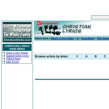
You're here »
Music Lyrics Index
»
S
»
Sonicflood
»
This Gene
CHRISTIAN LYRICS
MAIN MENU
Song Lyrics Home
Submit Song Lyrics
Browse artists by letter:
#
A
B
C
Tell A Friend
Link To Us