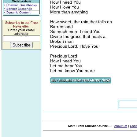
Webmasters
How I need You
• Christian Guestbooks
How I love You
• Banner Exchange
More than anything
• Dynamic Content
How sweet, the rain that falls on
Subscribe to our Free
Barren land
Newsletter.
Enter your email
So much more I need You
address:
Divine the grace that heals a
Broken man
Precious Lord, I love You
Precious Lord
How I need You
Let me hear You
Let me know You more
More From ChristiansUnite...
About Us
|
Cont