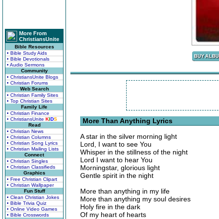
More From
ChristiansUnite
Bible Resources
• Bible Study Aids
• Bible Devotionals
• Audio Sermons
Community
• ChristiansUnite Blogs
• Christian Forums
Web Search
• Christian Family Sites
• Top Christian Sites
Family Life
• Christian Finance
• ChristiansUnite
K
I
D
S
More Than Anything Lyrics
Read
• Christian News
A star in the silver morning light
• Christian Columns
• Christian Song Lyrics
Lord, I want to see You
• Christian Mailing Lists
Whisper in the stillness of the night
Connect
Lord I want to hear You
• Christian Singles
Morningstar, glorious light
• Christian Classifieds
Graphics
Gentle spirit in the night
• Free Christian Clipart
• Christian Wallpaper
More than anything in my life
Fun Stuff
• Clean Christian Jokes
More than anything my soul desires
• Bible Trivia Quiz
Holy fire in the dark
• Online Video Games
Of my heart of hearts
• Bible Crosswords