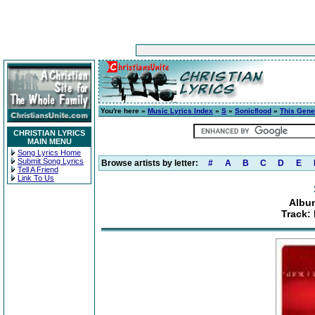
You're here »
Music Lyrics Index
»
S
»
Sonicflood
»
This Gene
CHRISTIAN LYRICS
MAIN MENU
Song Lyrics Home
Submit Song Lyrics
Browse artists by letter:
#
A
B
C
D
E
Tell A Friend
Link To Us
Albu
Track: