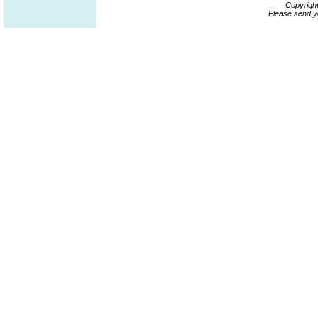
Copyrigh
Please send y