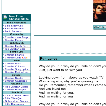
More From
ChristiansUnite
Bible Resources
• Bible Study Aids
• Bible Devotionals
• Audio Sermons
Community
• ChristiansUnite Blogs
• Christian Forums
Web Search
• Christian Family Sites
• Top Christian Sites
Family Life
• Christian Finance
• ChristiansUnite
K
I
D
S
Run Lyrics
Read
• Christian News
Why do you run why do you hide oh don't yo
• Christian Columns
• Christian Song Lyrics
Just, just want to be with you
• Christian Mailing Lists
Connect
Looking down from above as you watch TV
• Christian Singles
Wondering why, why you're ignoring me
• Christian Classifieds
Graphics
Do you remember, remember when I came t
• Free Christian Clipart
And you loved me
• Christian Wallpaper
And I'm waiting for you,
Fun Stuff
• Clean Christian Jokes
And I'm waiting for you
• Bible Trivia Quiz
• Online Video Games
Why do you run why do you hide oh don't yo
• Bible Crosswords