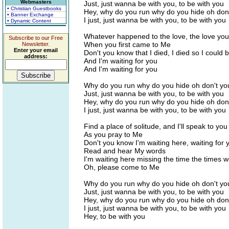
Webmasters
Just, just wanna be with you, to be with you
• Christian Guestbooks
Hey, why do you run why do you hide oh don
• Banner Exchange
I just, just wanna be with you, to be with you
• Dynamic Content
Whatever happened to the love, the love yo
Subscribe to our Free
When you first came to Me
Newsletter.
Enter your email
Don't you know that I died, I died so I could 
address:
And I'm waiting for you
And I'm waiting for you
Why do you run why do you hide oh don't yo
Just, just wanna be with you, to be with you
Hey, why do you run why do you hide oh don
I just, just wanna be with you, to be with you
Find a place of solitude, and I'll speak to you
As you pray to Me
Don't you know I'm waiting here, waiting for 
Read and hear My words
I'm waiting here missing the time the times 
Oh, please come to Me
Why do you run why do you hide oh don't yo
Just, just wanna be with you, to be with you
Hey, why do you run why do you hide oh don
I just, just wanna be with you, to be with you
Hey, to be with you