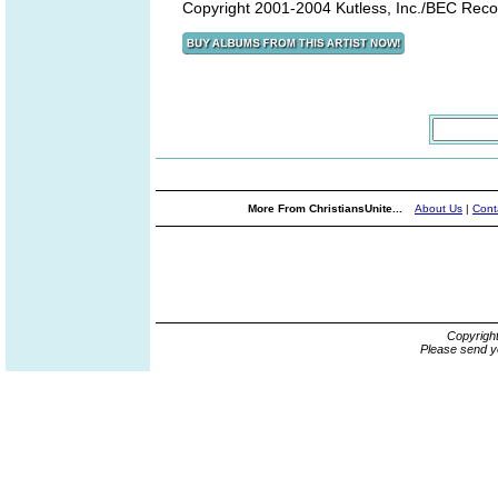
Copyright 2001-2004 Kutless, Inc./BEC Reco
More From ChristiansUnite...
About Us
|
Cont
Copyrigh
Please send y