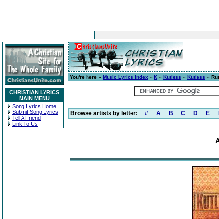
You're here »
Music Lyrics Index
»
K
»
Kutless
»
Kutless
» Run
CHRISTIAN LYRICS
MAIN MENU
Song Lyrics Home
Submit Song Lyrics
Browse artists by letter:
#
A
B
C
D
E
Tell A Friend
Link To Us
A