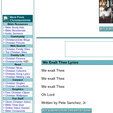
More From
ChristiansUnite
Bible Resources
• Bible Study Aids
• Bible Devotionals
• Audio Sermons
Community
• ChristiansUnite Blogs
• Christian Forums
Web Search
• Christian Family Sites
• Top Christian Sites
Family Life
• Christian Finance
• ChristiansUnite
K
I
D
S
We Exalt Thee Lyrics
Read
• Christian News
We exalt Thee
• Christian Columns
• Christian Song Lyrics
• Christian Mailing Lists
We exalt Thee
Connect
• Christian Singles
We exalt Thee
• Christian Classifieds
Graphics
• Free Christian Clipart
Oh Lord
• Christian Wallpaper
Fun Stuff
• Clean Christian Jokes
Written by Pete Sanchez, Jr.
• Bible Trivia Quiz
• Online Video Games
• Bible Crosswords