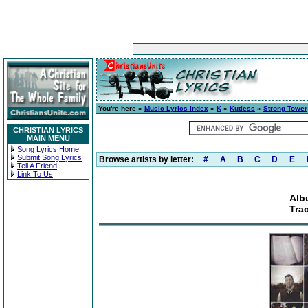
You're here »
Music Lyrics Index
»
K
»
Kutless
»
Strong Tower
CHRISTIAN LYRICS
MAIN MENU
Song Lyrics Home
Submit Song Lyrics
Browse artists by letter:
#
A
B
C
D
E
Tell A Friend
Link To Us
Alb
Tra