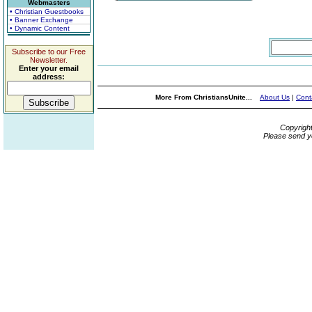
Webmasters
• Christian Guestbooks
• Banner Exchange
• Dynamic Content
Subscribe to our Free
Newsletter.
Enter your email
address:
More From ChristiansUnite...
About Us
|
Cont
Copyrigh
Please send y