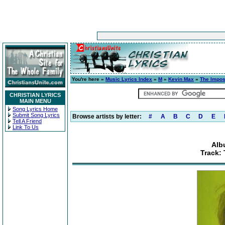
You're here »
Music Lyrics Index
»
M
»
Kevin Max
»
The Impos
CHRISTIAN LYRICS
MAIN MENU
Song Lyrics Home
Submit Song Lyrics
Browse artists by letter:
#
A
B
C
D
E
Tell A Friend
Link To Us
Alb
Track: