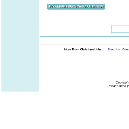
More From ChristiansUnite...
About Us
|
Cont
Copyrigh
Please send y