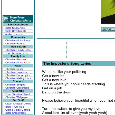
More From
ChristiansUnite
Bible Resources
• Bible Study Aids
• Bible Devotionals
• Audio Sermons
Community
• ChristiansUnite Blogs
• Christian Forums
Web Search
• Christian Family Sites
• Top Christian Sites
Family Life
• Christian Finance
• ChristiansUnite
K
I
D
S
The Imposter's Song Lyrics
Read
• Christian News
We don't like your politiking
• Christian Columns
• Christian Song Lyrics
Get a new life
• Christian Mailing Lists
Get a new love
Connect
This is where your soul needs stitching
• Christian Singles
Get on a job
• Christian Classifieds
Graphics
Bang on the drum
• Free Christian Clipart
• Christian Wallpaper
Please believe your beautiful when your not
Fun Stuff
• Clean Christian Jokes
• Bible Trivia Quiz
Turn the switch- to give you my love
• Online Video Games
A soul kiss -its all over (yeah yeah yeah)
• Bible Crosswords