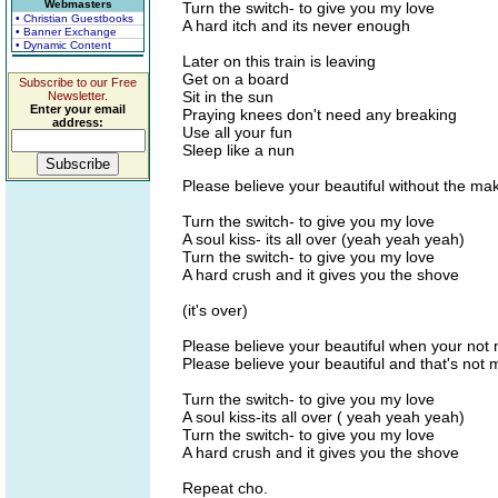
Webmasters
Turn the switch- to give you my love
• Christian Guestbooks
A hard itch and its never enough
• Banner Exchange
• Dynamic Content
Later on this train is leaving
Get on a board
Subscribe to our Free
Sit in the sun
Newsletter.
Enter your email
Praying knees don't need any breaking
address:
Use all your fun
Sleep like a nun
Please believe your beautiful without the m
Turn the switch- to give you my love
A soul kiss- its all over (yeah yeah yeah)
Turn the switch- to give you my love
A hard crush and it gives you the shove
(it's over)
Please believe your beautiful when your not 
Please believe your beautiful and that's not m
Turn the switch- to give you my love
A soul kiss-its all over ( yeah yeah yeah)
Turn the switch- to give you my love
A hard crush and it gives you the shove
Repeat cho.