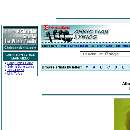
You're here »
Music Lyrics Index
»
M
»
Kevin Max
»
The Impos
CHRISTIAN LYRICS
MAIN MENU
Song Lyrics Home
Submit Song Lyrics
Browse artists by letter:
#
A
B
C
D
E
Tell A Friend
Link To Us
Alb
T