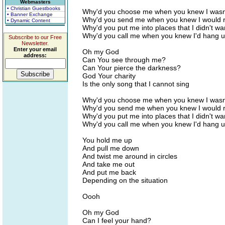
Webmasters
• Christian Guestbooks
Why'd you choose me when you knew I wasn
• Banner Exchange
Why'd you send me when you knew I would 
• Dynamic Content
Why'd you put me into places that I didn't wa
Why'd you call me when you knew I'd hang 
Subscribe to our Free
Newsletter.
Enter your email
Oh my God
address:
Can You see through me?
Can Your pierce the darkness?
God Your charity
Is the only song that I cannot sing
Why'd you choose me when you knew I wasn
Why'd you send me when you knew I would 
Why'd you put me into places that I didn't wa
Why'd you call me when you knew I'd hang 
You hold me up
And pull me down
And twist me around in circles
And take me out
And put me back
Depending on the situation
Oooh
Oh my God
Can I feel your hand?