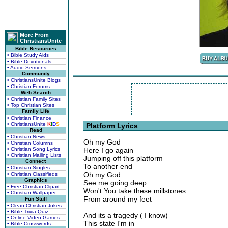
More From
ChristiansUnite
Bible Resources
• Bible Study Aids
• Bible Devotionals
• Audio Sermons
Community
• ChristiansUnite Blogs
• Christian Forums
Web Search
• Christian Family Sites
• Top Christian Sites
Family Life
• Christian Finance
• ChristiansUnite
K
I
D
S
Platform Lyrics
Read
• Christian News
Oh my God
• Christian Columns
• Christian Song Lyrics
Here I go again
• Christian Mailing Lists
Jumping off this platform
Connect
To another end
• Christian Singles
Oh my God
• Christian Classifieds
Graphics
See me going deep
• Free Christian Clipart
Won't You take these millstones
• Christian Wallpaper
From around my feet
Fun Stuff
• Clean Christian Jokes
• Bible Trivia Quiz
And its a tragedy ( I know)
• Online Video Games
This state I'm in
• Bible Crosswords