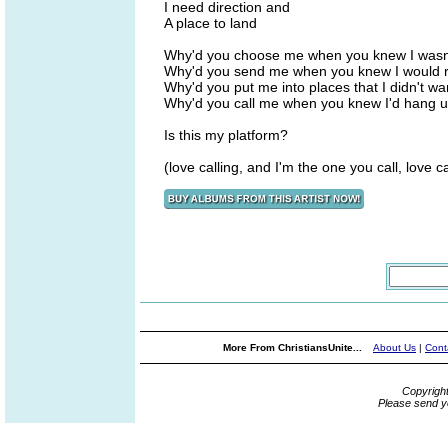
I need direction and
A place to land
Why'd you choose me when you knew I wasn
Why'd you send me when you knew I would 
Why'd you put me into places that I didn't w
Why'd you call me when you knew I'd hang 
Is this my platform?
(love calling, and I'm the one you call, love ca
More From ChristiansUnite...
About Us
|
Cont
Copyrigh
Please send y