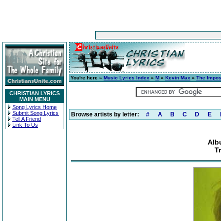
You're here »
Music Lyrics Index
»
M
»
Kevin Max
»
The Impos
CHRISTIAN LYRICS
MAIN MENU
Song Lyrics Home
Submit Song Lyrics
Browse artists by letter:
#
A
B
C
D
E
Tell A Friend
Link To Us
Alb
T