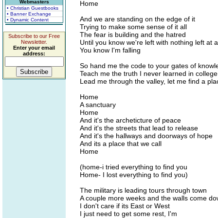
Webmasters
Home
• Christian Guestbooks
• Banner Exchange
And we are standing on the edge of it
• Dynamic Content
Trying to make some sense of it all
The fear is building and the hatred
Subscribe to our Free
Until you know we're left with nothing left at a
Newsletter.
Enter your email
You know I'm falling
address:
So hand me the code to your gates of knowl
Teach me the truth I never learned in college
Lead me through the valley, let me find a pla
Home
A sanctuary
Home
And it's the archeticture of peace
And it's the streets that lead to release
And it's the hallways and doorways of hope
And its a place that we call
Home
(home-i tried everything to find you
Home- I lost everything to find you)
The military is leading tours through town
A couple more weeks and the walls come d
I don't care if its East or West
I just need to get some rest, I'm