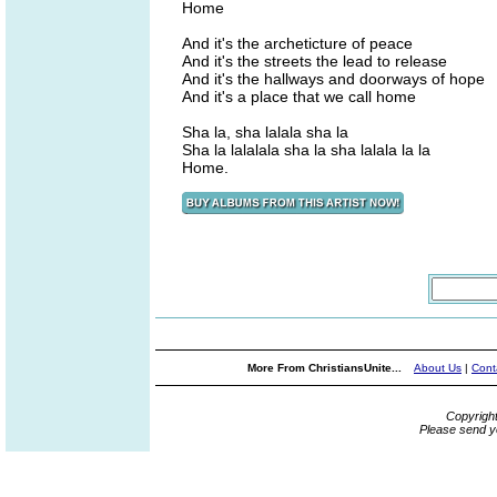
Home
And it's the archeticture of peace
And it's the streets the lead to release
And it's the hallways and doorways of hope
And it's a place that we call home
Sha la, sha lalala sha la
Sha la lalalala sha la sha lalala la la
Home.
More From ChristiansUnite...
About Us
|
Cont
Copyrigh
Please send y