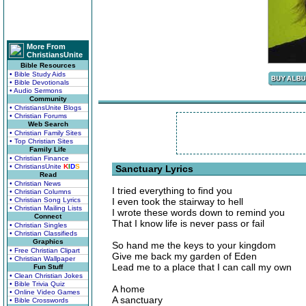
More From
ChristiansUnite
Bible Resources
• Bible Study Aids
• Bible Devotionals
• Audio Sermons
Community
• ChristiansUnite Blogs
• Christian Forums
Web Search
• Christian Family Sites
• Top Christian Sites
Family Life
• Christian Finance
• ChristiansUnite
K
I
D
S
Sanctuary Lyrics
Read
• Christian News
I tried everything to find you
• Christian Columns
• Christian Song Lyrics
I even took the stairway to hell
• Christian Mailing Lists
I wrote these words down to remind you
Connect
That I know life is never pass or fail
• Christian Singles
• Christian Classifieds
Graphics
So hand me the keys to your kingdom
• Free Christian Clipart
Give me back my garden of Eden
• Christian Wallpaper
Lead me to a place that I can call my own
Fun Stuff
• Clean Christian Jokes
• Bible Trivia Quiz
A home
• Online Video Games
A sanctuary
• Bible Crosswords