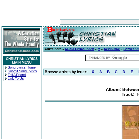
You're here »
Music Lyrics Index
»
M
»
Kevin Max
»
Between t
CHRISTIAN LYRICS
MAIN MENU
Song Lyrics Home
Submit Song Lyrics
Browse artists by letter:
#
A
B
C
D
E
Tell A Friend
Link To Us
Album: Between
Track: T