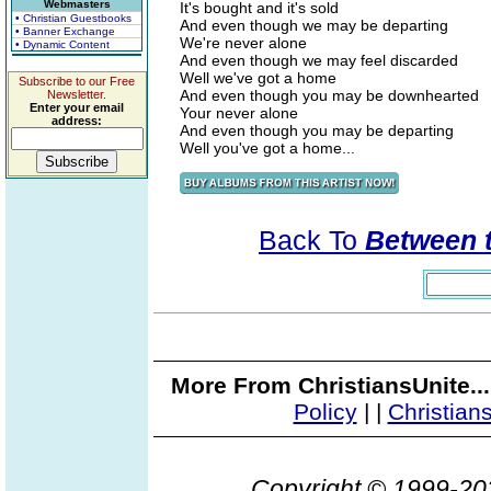
Webmasters
It's bought and it's sold
• Christian Guestbooks
And even though we may be departing
• Banner Exchange
We're never alone
• Dynamic Content
And even though we may feel discarded
Well we've got a home
Subscribe to our Free
And even though you may be downhearted
Newsletter.
Enter your email
Your never alone
address:
And even though you may be departing
Well you've got a home...
Back To
Between t
More From ChristiansUnite..
Policy
|
|
Christian
Copyright © 1999-2