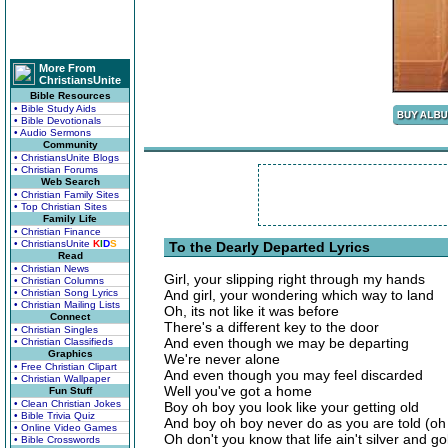
More From
ChristiansUnite
Bible Resources
• Bible Study Aids
• Bible Devotionals
• Audio Sermons
Community
• ChristiansUnite Blogs
• Christian Forums
Web Search
• Christian Family Sites
• Top Christian Sites
Family Life
• Christian Finance
• ChristiansUnite
K
I
D
S
To the Dearly Departed Lyrics
Read
• Christian News
Girl, your slipping right through my hands
• Christian Columns
• Christian Song Lyrics
And girl, your wondering which way to land
• Christian Mailing Lists
Oh, its not like it was before
Connect
There's a different key to the door
• Christian Singles
And even though we may be departing
• Christian Classifieds
Graphics
We're never alone
• Free Christian Clipart
And even though you may feel discarded
• Christian Wallpaper
Well you've got a home
Fun Stuff
• Clean Christian Jokes
Boy oh boy you look like your getting old
• Bible Trivia Quiz
And boy oh boy never do as you are told (oh
• Online Video Games
Oh don't you know that life ain't silver and go
• Bible Crosswords