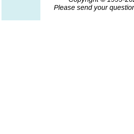
Please send your question