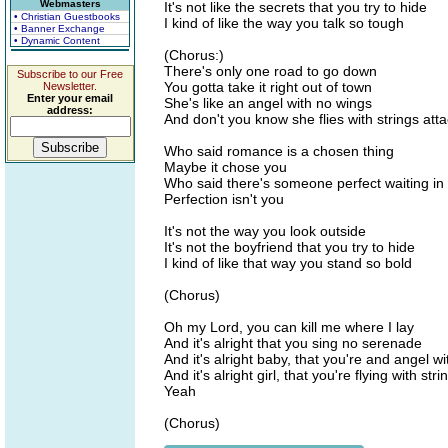
Webmasters
It's not like the secrets that you try to hide
• Christian Guestbooks
I kind of like the way you talk so tough
• Banner Exchange
• Dynamic Content
(Chorus:)
There's only one road to go down
Subscribe to our Free
You gotta take it right out of town
Newsletter.
Enter your email
She's like an angel with no wings
address:
And don't you know she flies with strings att
Who said romance is a chosen thing
Maybe it chose you
Who said there's someone perfect waiting in
Perfection isn't you
It's not the way you look outside
It's not the boyfriend that you try to hide
I kind of like that way you stand so bold
(Chorus)
Oh my Lord, you can kill me where I lay
And it's alright that you sing no serenade
And it's alright baby, that you're and angel w
And it's alright girl, that you're flying with st
Yeah
(Chorus)