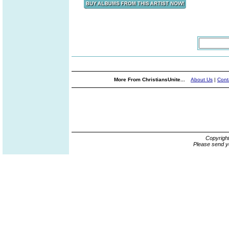
More From ChristiansUnite...
About Us
|
Cont
Copyrigh
Please send y