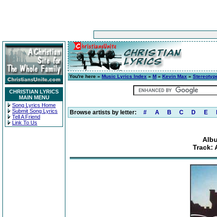
You're here »
Music Lyrics Index
»
M
»
Kevin Max
»
Stereotyp
CHRISTIAN LYRICS
MAIN MENU
Song Lyrics Home
Submit Song Lyrics
Browse artists by letter:
#
A
B
C
D
E
Tell A Friend
Link To Us
Albu
Track: