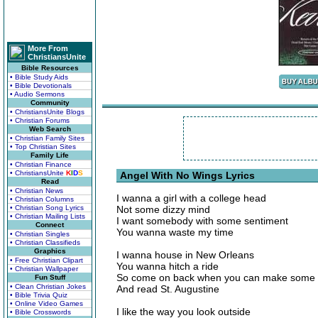
More From
ChristiansUnite
Bible Resources
• Bible Study Aids
• Bible Devotionals
• Audio Sermons
Community
• ChristiansUnite Blogs
• Christian Forums
Web Search
• Christian Family Sites
• Top Christian Sites
Family Life
• Christian Finance
• ChristiansUnite
K
I
D
S
Angel With No Wings Lyrics
Read
• Christian News
I wanna a girl with a college head
• Christian Columns
• Christian Song Lyrics
Not some dizzy mind
• Christian Mailing Lists
I want somebody with some sentiment
Connect
You wanna waste my time
• Christian Singles
• Christian Classifieds
Graphics
I wanna house in New Orleans
• Free Christian Clipart
You wanna hitch a ride
• Christian Wallpaper
So come on back when you can make some 
Fun Stuff
• Clean Christian Jokes
And read St. Augustine
• Bible Trivia Quiz
• Online Video Games
I like the way you look outside
• Bible Crosswords